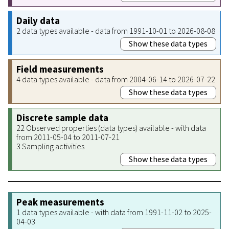
Daily data
2 data types available - data from 1991-10-01 to 2026-08-08
Show these data types
Field measurements
4 data types available - data from 2004-06-14 to 2026-07-22
Show these data types
Discrete sample data
22 Observed properties (data types) available - with data
from 2011-05-04 to 2011-07-21
3 Sampling activities
Show these data types
Peak measurements
1 data types available - with data from 1991-11-02 to 2025-
04-03