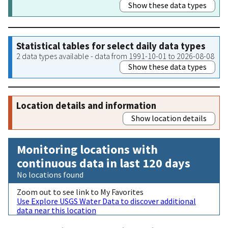
Show these data types
Statistical tables for select daily data types
2 data types available - data from 1991-10-01 to 2026-08-08
Show these data types
Location details and information
Show location details
Monitoring locations with
continuous data in last 120 days
No locations found
Zoom out to see link to My Favorites
Use Explore USGS Water Data to discover additional
data near this location