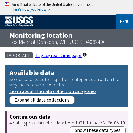
An official website of the United States government
Here’s how you know
MENU
Monitoring location
Fox River at Oshkosh, WI - USGS-04082400
Legacy real-time page
IMPORTANT
Available data
Select data types to graph from categories based on the
way the data were collected.
Learn about the data collection categories
Expand all data collections
Continuous data
4 data types available - data from 1991-10-04 to 2026-08-10
Show these data types