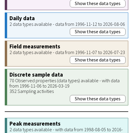
Show these data types
Daily data
2 data types available - data from 1996-11-12 to 2026-08-06
Show these data types
Field measurements
2 data types available - data from 1996-11-07 to 2026-07-23
Show these data types
Discrete sample data
70 Observed properties (data types) available - with data
from 1996-11-06 to 2026-03-19
352 Sampling activities
Show these data types
Peak measurements
2 data types available - with data from 1998-08-05 to 2016-