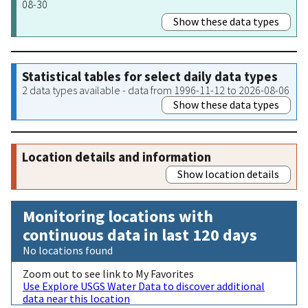
08-30
Show these data types
Statistical tables for select daily data types
2 data types available - data from 1996-11-12 to 2026-08-06
Show these data types
Location details and information
Show location details
Monitoring locations with
continuous data in last 120 days
No locations found
Zoom out to see link to My Favorites
Use Explore USGS Water Data to discover additional
data near this location