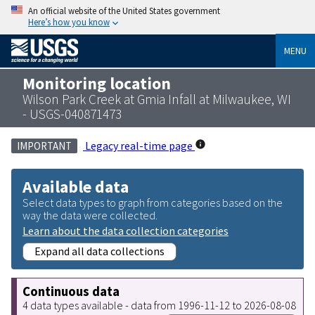
An official website of the United States government
Here’s how you know
MENU
Monitoring location
Wilson Park Creek at Gmia Infall at Milwaukee, WI
- USGS-040871473
Legacy real-time page
IMPORTANT
Available data
Select data types to graph from categories based on the
way the data were collected.
Learn about the data collection categories
Expand all data collections
Continuous data
4 data types available - data from 1996-11-12 to 2026-08-08