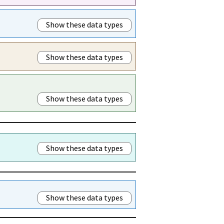
Show these data types
Show these data types
Show these data types
Show these data types
Show these data types