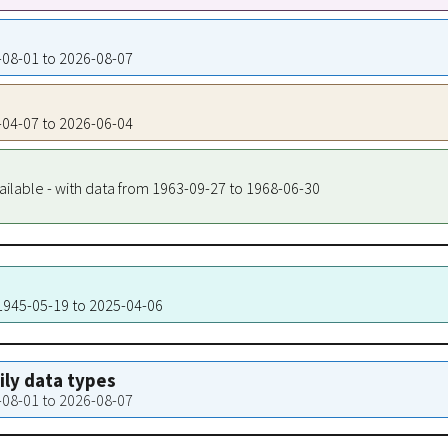
4-08-01 to 2026-08-07
7-04-07 to 2026-06-04
ailable - with data from 1963-09-27 to 1968-06-30
 1945-05-19 to 2025-04-06
aily data types
4-08-01 to 2026-08-07