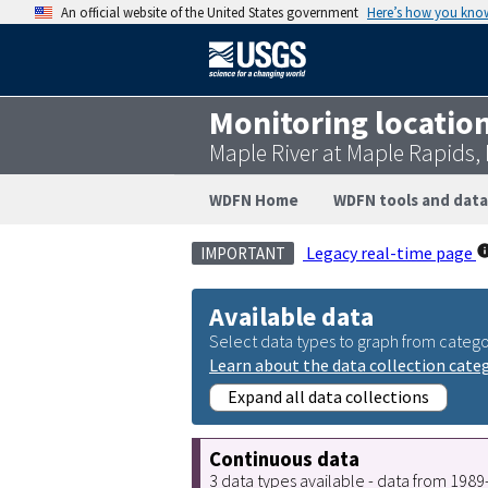
An official website of the United States government
Here’s how you kno
Monitoring locatio
Maple River at Maple Rapids,
WDFN Home
WDFN tools and data
Legacy real-time page
IMPORTANT
Available data
Select data types to graph from catego
Learn about the data collection cate
Expand all data collections
Continuous data
3 data types available - data from 198