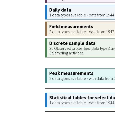
Daily data
1 data types available - data from 194
Field measurements
2 data types available - data from 194
Discrete sample data
30 Observed properties (data types) av
3 Sampling activities
Peak measurements
2 data types available - with data from
Statistical tables for select d
1 data types available - data from 194