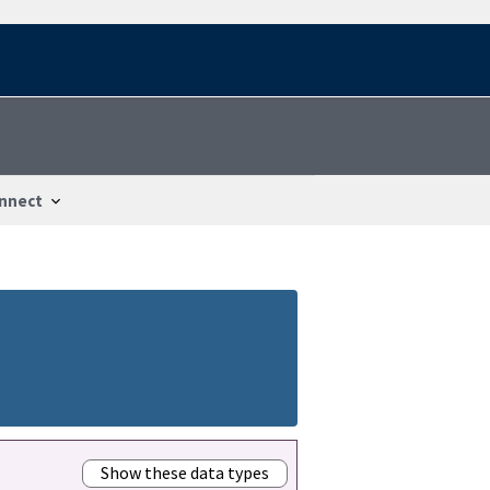
nnect
Show these data types