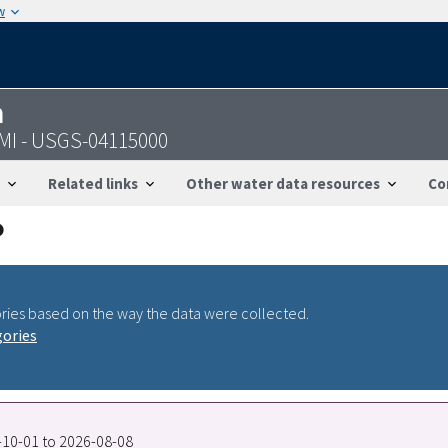
w
n
 MI - USGS-04115000
Related links
Other water data resources
Co
ries based on the way the data were collected.
gories
9-10-01 to 2026-08-08