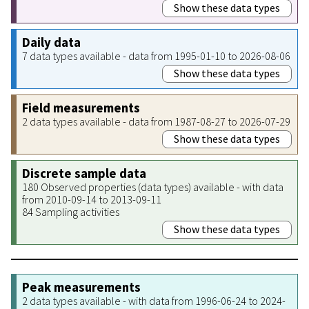
Show these data types
Daily data
7 data types available - data from 1995-01-10 to 2026-08-06
Show these data types
Field measurements
2 data types available - data from 1987-08-27 to 2026-07-29
Show these data types
Discrete sample data
180 Observed properties (data types) available - with data
from 2010-09-14 to 2013-09-11
84 Sampling activities
Show these data types
Peak measurements
2 data types available - with data from 1996-06-24 to 2024-