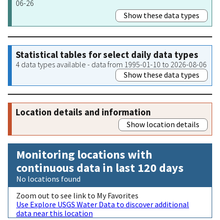
06-26
Show these data types
Statistical tables for select daily data types
4 data types available - data from 1995-01-10 to 2026-08-06
Show these data types
Location details and information
Show location details
Monitoring locations with
continuous data in last 120 days
No locations found
Zoom out to see link to My Favorites
Use Explore USGS Water Data to discover additional
data near this location