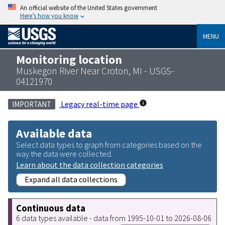
An official website of the United States government
Here’s how you know
MENU
Monitoring location
Muskegon River Near Croton, MI - USGS-
04121970
Legacy real-time page
IMPORTANT
Available data
Select data types to graph from categories based on the
way the data were collected.
Learn about the data collection categories
Expand all data collections
Continuous data
6 data types available - data from 1995-10-01 to 2026-08-06