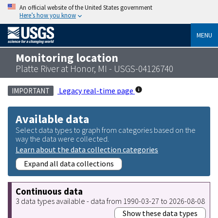
An official website of the United States government
Here’s how you know
MENU
Monitoring location
Platte River at Honor, MI - USGS-04126740
Legacy real-time page
IMPORTANT
Available data
Select data types to graph from categories based on the
way the data were collected.
Learn about the data collection categories
Expand all data collections
Continuous data
3 data types available - data from 1990-03-27 to 2026-08-08
Show these data types