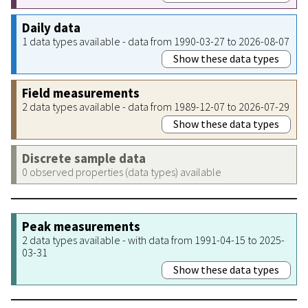
Daily data
1 data types available - data from 1990-03-27 to 2026-08-07
Show these data types
Field measurements
2 data types available - data from 1989-12-07 to 2026-07-29
Show these data types
Discrete sample data
0 observed properties (data types) available
Peak measurements
2 data types available - with data from 1991-04-15 to 2025-
03-31
Show these data types