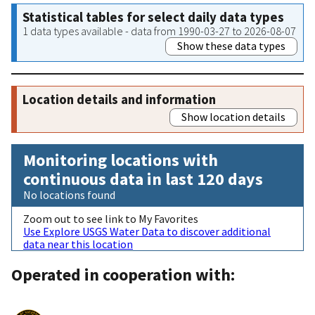
Statistical tables for select daily data types
1 data types available - data from 1990-03-27 to 2026-08-07
Show these data types
Location details and information
Show location details
Monitoring locations with
continuous data in last 120 days
No locations found
Zoom out to see link to My Favorites
Use Explore USGS Water Data to discover additional
data near this location
Operated in cooperation with: