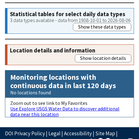
Statistical tables for select daily data types
3 data types available - data from 1908-10-01 to 2026-08-06
Show these data types
Location details and information
Show location details
Monitoring locations with
continuous data in last 120 days
No locations found
Zoom out to see link to My Favorites
Use Explore USGS Water Data to discover additional
data near this location
DOI Privacy Policy
|
Legal
|
Accessibility
|
Site Map
|