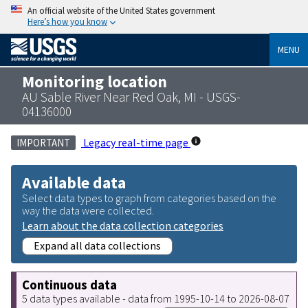
An official website of the United States government
Here’s how you know
MENU
Monitoring location
AU Sable River Near Red Oak, MI - USGS-
04136000
Legacy real-time page
IMPORTANT
Available data
Select data types to graph from categories based on the
way the data were collected.
Learn about the data collection categories
Expand all data collections
Continuous data
5 data types available - data from 1995-10-14 to 2026-08-07