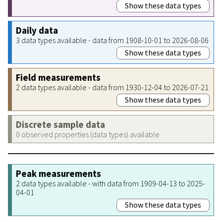
Show these data types
Daily data
3 data types available - data from 1908-10-01 to 2026-08-06
Show these data types
Field measurements
2 data types available - data from 1930-12-04 to 2026-07-21
Show these data types
Discrete sample data
0 observed properties (data types) available
Peak measurements
2 data types available - with data from 1909-04-13 to 2025-
04-01
Show these data types