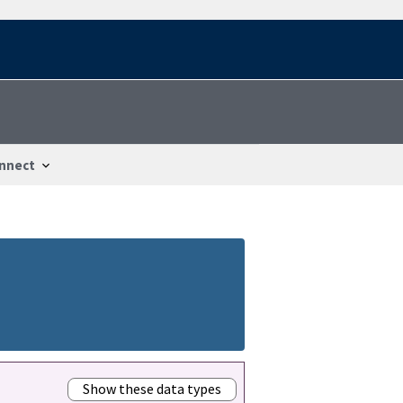
nnect
Show these data types