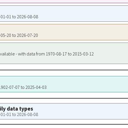
4-01-01 to 2026-08-08
8-05-20 to 2026-07-20
vailable - with data from 1970-08-17 to 2015-03-12
 1902-07-07 to 2025-04-03
aily data types
4-01-01 to 2026-08-08