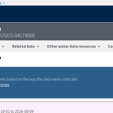
w
n
 - USGS-04174500
Related links
Other water data resources
Co
ries based on the way the data were collected.
gories
9-10-01 to 2026-08-09