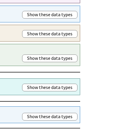
Show these data types
Show these data types
Show these data types
Show these data types
Show these data types