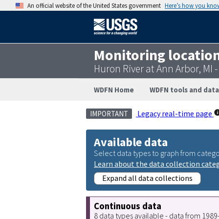
An official website of the United States government
Here’s how you kno
Monitoring locatio
Huron River at Ann Arbor, MI
WDFN Home
WDFN tools and data
Legacy real-time page
IMPORTANT
Available data
Select data types to graph from catego
Learn about the data collection cate
Expand all data collections
Continuous data
8 data types available - data from 198