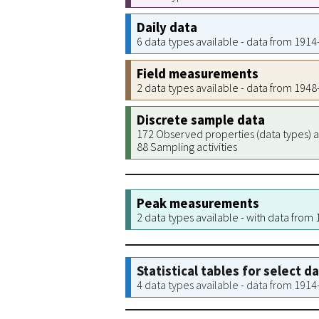
Daily data
6 data types available - data from 191
Field measurements
2 data types available - data from 194
Discrete sample data
172 Observed properties (data types) a
88 Sampling activities
Peak measurements
2 data types available - with data from
Statistical tables for select d
4 data types available - data from 191