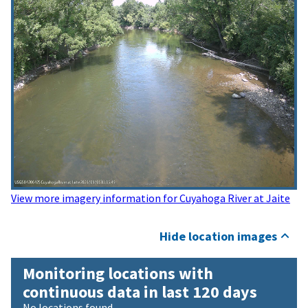
View more imagery information for Cuyahoga River at Jaite
Hide location images
Monitoring locations with
continuous data in last 120 days
No locations found