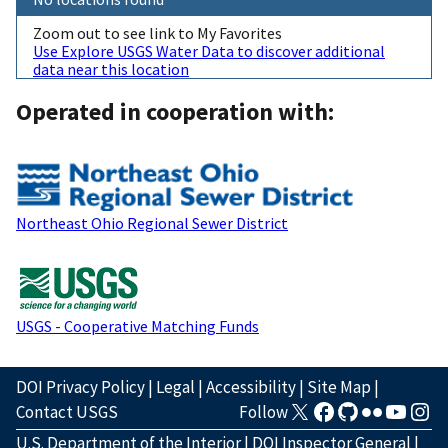
Zoom out to see link to My Favorites
Use Explore USGS Water Data to discover additional
data near this location
Operated in cooperation with:
Northeast Ohio Regional Sewer District
USGS - Cooperative Matching Funds
DOI Privacy Policy
|
Legal
|
Accessibility
|
Site Map
|
Contact USGS
Follow
U.S. Department of the Interior
|
DOI Inspector General
|