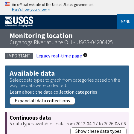
An official website of the United States government
Here’s how you know
MENU
Monitoring location
Cuyahoga River at Jaite OH - USGS-04206425
Legacy real-time page
IMPORTANT
Available data
Select data types to graph from categories based on the
way the data were collected.
Learn about the data collection categories
Expand all data collections
Continuous data
5 data types available - data from 2012-04-27 to 2026-08-06
Show these data types