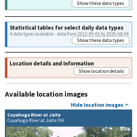
Show these data types
Statistical tables for select daily data types
4 data types available - data from 2012-05-01 to 2026-08-04
Show these data types
Location details and information
Show location details
Available location images
Hide location images
Cuyahoga River at Jaite
Cuyahoga River at Jaite OH