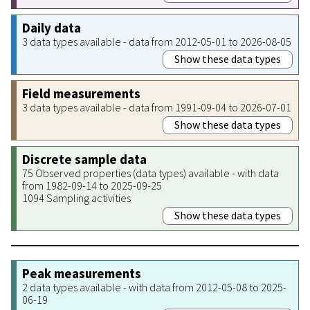
Daily data
3 data types available - data from 2012-05-01 to 2026-08-05
Show these data types
Field measurements
3 data types available - data from 1991-09-04 to 2026-07-01
Show these data types
Discrete sample data
75 Observed properties (data types) available - with data
from 1982-09-14 to 2025-09-25
1094 Sampling activities
Show these data types
Peak measurements
2 data types available - with data from 2012-05-08 to 2025-
06-19