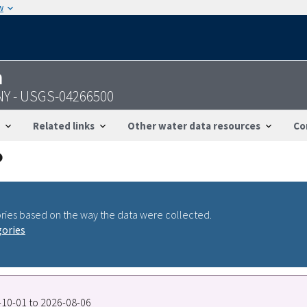
w
n
 NY - USGS-04266500
Related links
Other water data resources
Co
ries based on the way the data were collected.
gories
0-10-01 to 2026-08-06