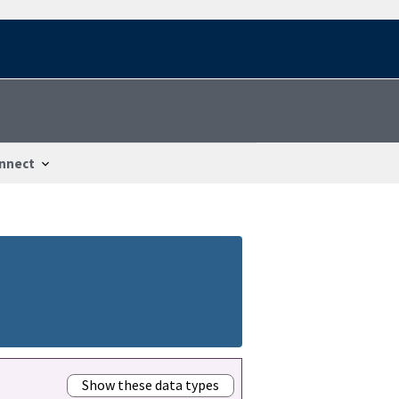
nnect
Show these data types