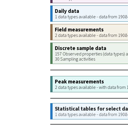
Daily data
1 data types available - data from 190
Field measurements
2 data types available - data from 190
Discrete sample data
157 Observed properties (data types) a
30 Sampling activities
Peak measurements
2 data types available - with data from
Statistical tables for select d
1 data types available - data from 190