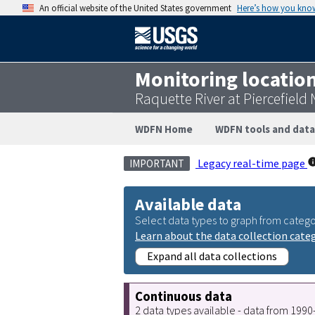
An official website of the United States government
Here’s how you kno
Monitoring locatio
Raquette River at Piercefield
WDFN Home
WDFN tools and data
Legacy real-time page
IMPORTANT
Available data
Select data types to graph from catego
Learn about the data collection cate
Expand all data collections
Continuous data
2 data types available - data from 199