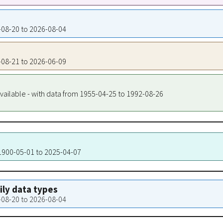
8-08-20 to 2026-08-04
8-08-21 to 2026-06-09
vailable - with data from 1955-04-25 to 1992-08-26
 1900-05-01 to 2025-04-07
aily data types
8-08-20 to 2026-08-04