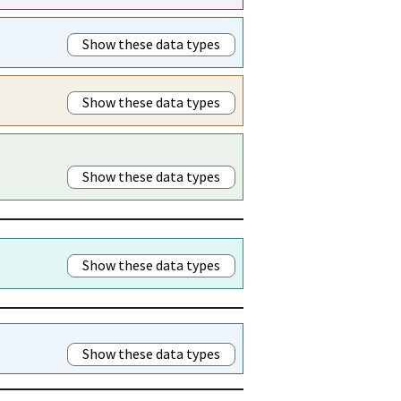
Show these data types
Show these data types
Show these data types
Show these data types
Show these data types