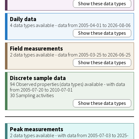
Show these data types
Daily data
4 data types available - data from 2005-04-01 to 2026-08-06
Show these data types
Field measurements
2 data types available - data from 2005-03-25 to 2026-06-25
Show these data types
Discrete sample data
94 Observed properties (data types) available - with data
from 2005-07-20 to 2010-07-01
30 Sampling activities
Show these data types
Peak measurements
2 data types available - with data from 2005-07-03 to 2025-