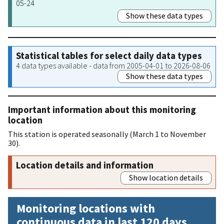
05-24
Show these data types
Statistical tables for select daily data types
4 data types available - data from 2005-04-01 to 2026-08-06
Show these data types
Important information about this monitoring
location
This station is operated seasonally (March 1 to November
30).
Location details and information
Show location details
Monitoring locations with
continuous data in last 120 days