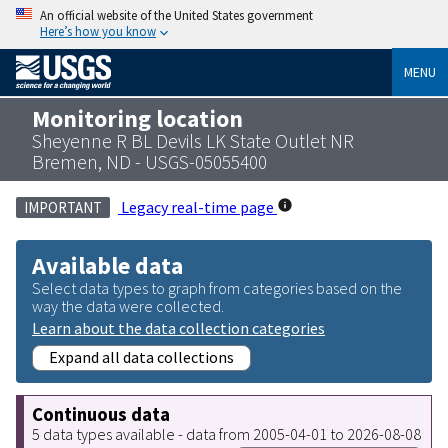
An official website of the United States government
Here’s how you know
MENU
Monitoring location
Sheyenne R BL Devils LK State Outlet NR
Bremen, ND - USGS-05055400
Legacy real-time page
IMPORTANT
Available data
Select data types to graph from categories based on the
way the data were collected.
Learn about the data collection categories
Expand all data collections
Continuous data
5 data types available - data from 2005-04-01 to 2026-08-08