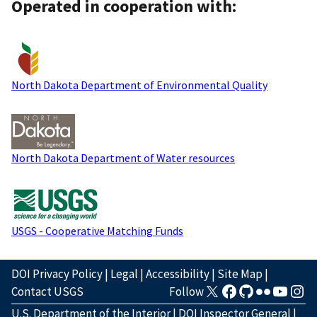
Operated in cooperation with:
North Dakota Department of Environmental Quality
North Dakota Department of Water resources
USGS - Cooperative Matching Funds
DOI Privacy Policy
|
Legal
|
Accessibility
|
Site Map
|
Contact USGS
Follow
U.S. Department of the Interior
|
DOI Inspector General
|