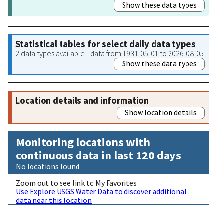
Show these data types
Statistical tables for select daily data types
2 data types available - data from 1931-05-01 to 2026-08-05
Show these data types
Location details and information
Show location details
Monitoring locations with
continuous data in last 120 days
No locations found
Zoom out to see link to My Favorites
Use Explore USGS Water Data to discover additional
data near this location