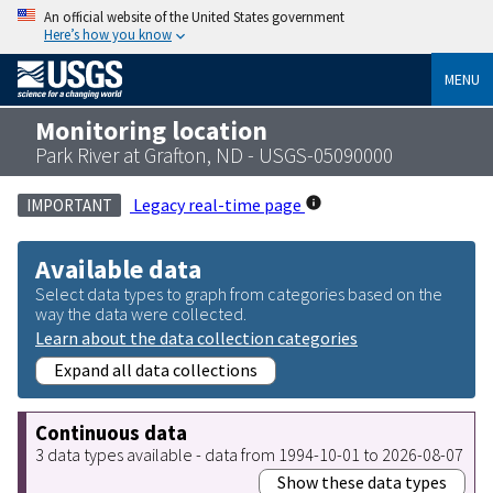
An official website of the United States government
Here’s how you know
MENU
Monitoring location
Park River at Grafton, ND - USGS-05090000
Legacy real-time page
IMPORTANT
Available data
Select data types to graph from categories based on the
way the data were collected.
Learn about the data collection categories
Expand all data collections
Continuous data
3 data types available - data from 1994-10-01 to 2026-08-07
Show these data types