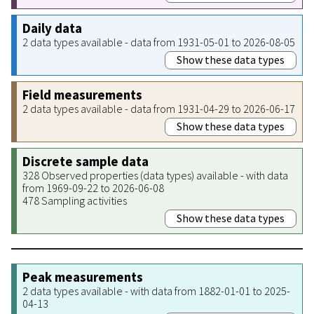
Daily data
2 data types available - data from 1931-05-01 to 2026-08-05
Show these data types
Field measurements
2 data types available - data from 1931-04-29 to 2026-06-17
Show these data types
Discrete sample data
328 Observed properties (data types) available - with data
from 1969-09-22 to 2026-06-08
478 Sampling activities
Show these data types
Peak measurements
2 data types available - with data from 1882-01-01 to 2025-
04-13