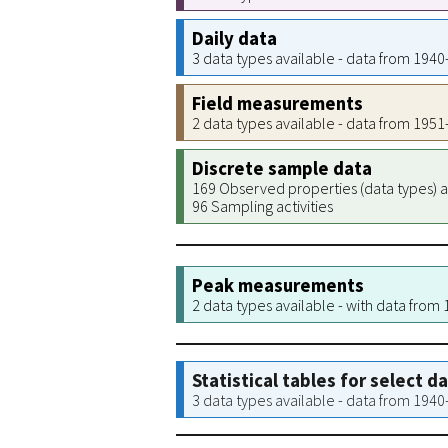
Daily data
3 data types available - data from 194
Field measurements
2 data types available - data from 195
Discrete sample data
169 Observed properties (data types) a
96 Sampling activities
Peak measurements
2 data types available - with data from
Statistical tables for select d
3 data types available - data from 194