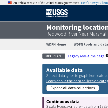
An official website of the United States government
Here’s how you kno
Monitoring locatio
Redwood River Near Marshall
WDFN Home
WDFN tools and data
Legacy real-time page
IMPORTANT
Available data
Select data types to graph from catego
Learn about the data collection cate
Expand all data collections
Continuous data
3 data types available - data from 199