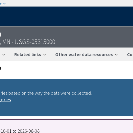
w
n
, MN - USGS-05315000
Related links
Other water data resources
Co
ries based on the way the data were collected.
gories
5-10-01 to 2026-08-08