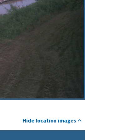
Hide location images