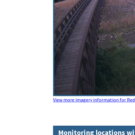
View more imagery information for Red
Monitoring locations wi