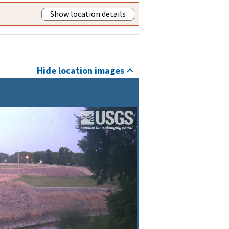
Show location details
Hide location images