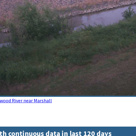
wood River near Marshall
th continuous data in last 120 days