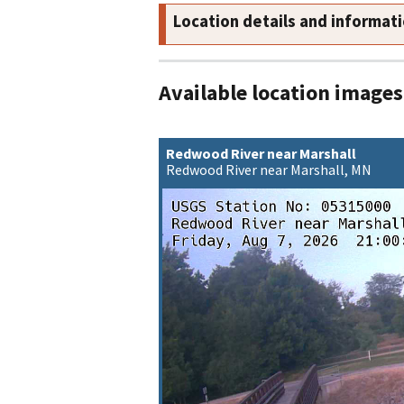
Location details and informat
Available location images
Redwood River near Marshall
Redwood River near Marshall, MN