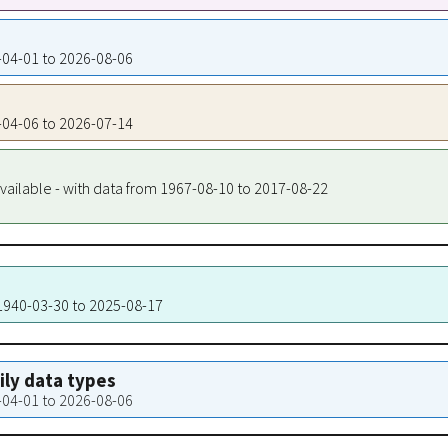
0-04-01 to 2026-08-06
1-04-06 to 2026-07-14
vailable - with data from 1967-08-10 to 2017-08-22
 1940-03-30 to 2025-08-17
aily data types
0-04-01 to 2026-08-06