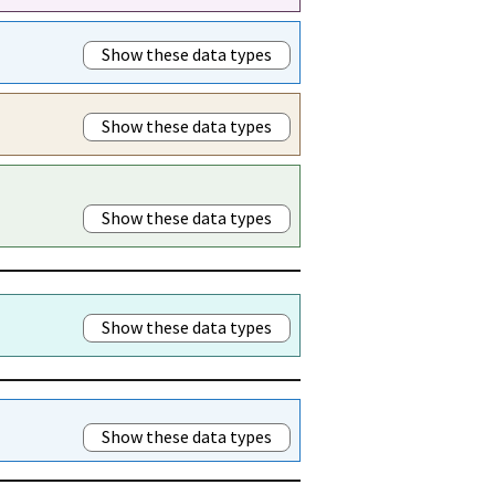
Show these data types
Show these data types
Show these data types
Show these data types
Show these data types