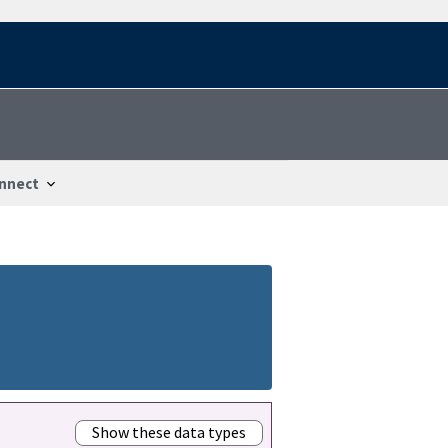
nnect
Show these data types