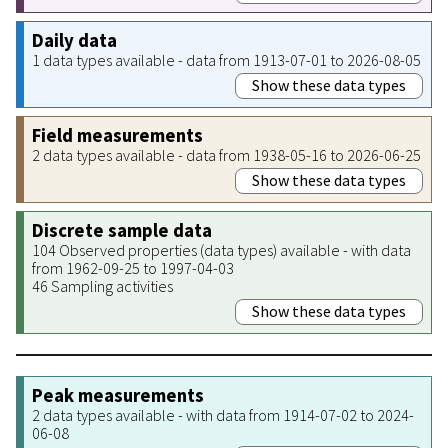
Daily data
1 data types available - data from 1913-07-01 to 2026-08-05
Show these data types
Field measurements
2 data types available - data from 1938-05-16 to 2026-06-25
Show these data types
Discrete sample data
104 Observed properties (data types) available - with data
from 1962-09-25 to 1997-04-03
46 Sampling activities
Show these data types
Peak measurements
2 data types available - with data from 1914-07-02 to 2024-
06-08