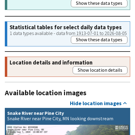
Show these data types
Statistical tables for select daily data types
1 data types available - data from 1913-07-01 to 2026-08-05
Show these data types
Location details and information
Show location details
Available location images
Hide location images
Snake River near Pine City
Snake River near Pine City, MN looking downstream