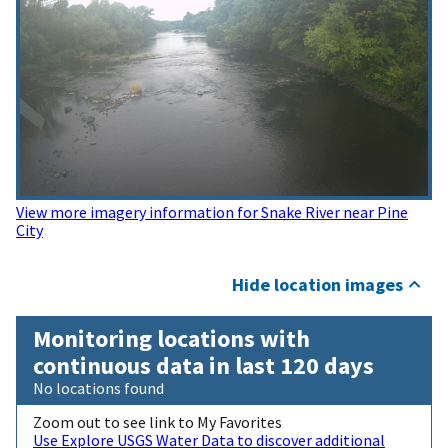
View more imagery information for Snake River near Pine
City
Hide location images
Monitoring locations with
continuous data in last 120 days
No locations found
Zoom out to see link to My Favorites
Use Explore USGS Water Data to discover additional