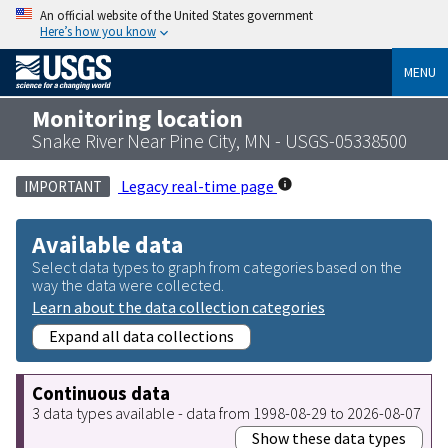
An official website of the United States government
Here’s how you know
MENU
Monitoring location
Snake River Near Pine City, MN - USGS-05338500
Legacy real-time page
IMPORTANT
Available data
Select data types to graph from categories based on the
way the data were collected.
Learn about the data collection categories
Expand all data collections
Continuous data
3 data types available - data from 1998-08-29 to 2026-08-07
Show these data types