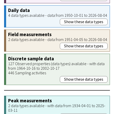
Daily data
4 data types available - data from 1950-10-01 to 2026-08-04
Show these data types
Field measurements
2 data types available - data from 1951-04-05 to 2026-08-04
Show these data types
Discrete sample data
127 Observed properties (data types) available - with data
from 1964-10-16 to 2002-10-17
446 Sampling activities
Show these data types
Peak measurements
2 data types available - with data from 1934-04-01 to 2025-
03-11