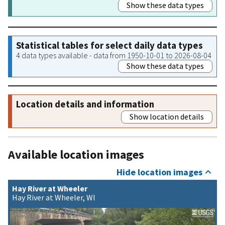
Show these data types
Statistical tables for select daily data types
4 data types available - data from 1950-10-01 to 2026-08-04
Show these data types
Location details and information
Show location details
Available location images
Hide location images
Hay River at Wheeler
Hay River at Wheeler, WI