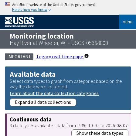
An official website of the United States government
Here’s how you know
MENU
Monitoring location
Hay River at Wheeler, WI - USGS-05368000
Legacy real-time page
IMPORTANT
Available data
Select data types to graph from categories based on the
way the data were collected.
Learn about the data collection categories
Expand all data collections
Continuous data
3 data types available - data from 1986-10-01 to 2026-08-07
Show these data types