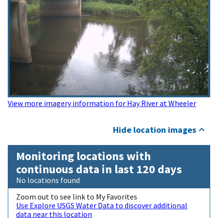
View more imagery information for Hay River at Wheeler
Hide location images
Monitoring locations with
continuous data in last 120 days
No locations found
Zoom out to see link to My Favorites
Use Explore USGS Water Data to discover additional
data near this location