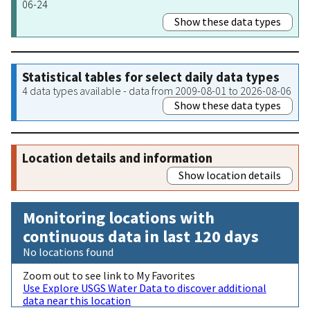
06-24
Show these data types
Statistical tables for select daily data types
4 data types available - data from 2009-08-01 to 2026-08-06
Show these data types
Location details and information
Show location details
Monitoring locations with
continuous data in last 120 days
No locations found
Zoom out to see link to My Favorites
Use Explore USGS Water Data to discover additional
data near this location