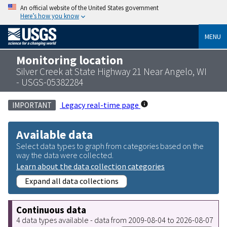
An official website of the United States government
Here’s how you know
MENU
Monitoring location
Silver Creek at State Highway 21 Near Angelo, WI
- USGS-05382284
Legacy real-time page
IMPORTANT
Available data
Select data types to graph from categories based on the
way the data were collected.
Learn about the data collection categories
Expand all data collections
Continuous data
4 data types available - data from 2009-08-04 to 2026-08-07