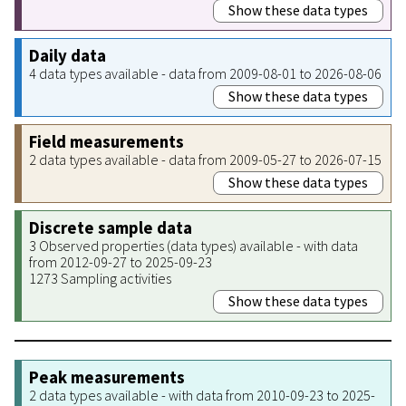
Show these data types
Daily data
4 data types available - data from 2009-08-01 to 2026-08-06
Show these data types
Field measurements
2 data types available - data from 2009-05-27 to 2026-07-15
Show these data types
Discrete sample data
3 Observed properties (data types) available - with data
from 2012-09-27 to 2025-09-23
1273 Sampling activities
Show these data types
Peak measurements
2 data types available - with data from 2010-09-23 to 2025-