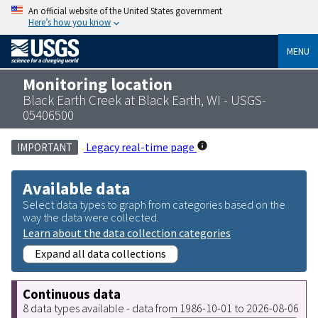
An official website of the United States government
Here’s how you know
MENU
Monitoring location
Black Earth Creek at Black Earth, WI - USGS-
05406500
Legacy real-time page
IMPORTANT
Available data
Select data types to graph from categories based on the
way the data were collected.
Learn about the data collection categories
Expand all data collections
Continuous data
8 data types available - data from 1986-10-01 to 2026-08-06