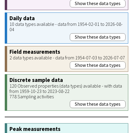
Show these data types
Daily data
10 data types available - data from 1954-02-01 to 2026-08-
04
Show these data types
Field measurements
2 data types available - data from 1954-07-03 to 2026-07-07
Show these data types
Discrete sample data
120 Observed properties (data types) available - with data
from 1959-10-23 to 2023-08-22
778 Sampling activities
Show these data types
Peak measurements