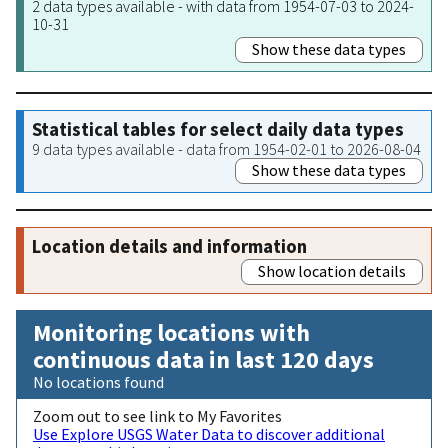
2 data types available - with data from 1954-07-03 to 2024-
10-31
Show these data types
Statistical tables for select daily data types
9 data types available - data from 1954-02-01 to 2026-08-04
Show these data types
Location details and information
Show location details
Monitoring locations with
continuous data in last 120 days
No locations found
Zoom out to see link to My Favorites
Use Explore USGS Water Data to discover additional