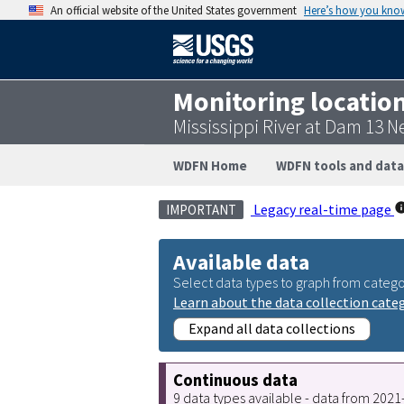
An official website of the United States government
Here’s how you kno
Monitoring locatio
Mississippi River at Dam 13 N
WDFN Home
WDFN tools and data
Legacy real-time page
IMPORTANT
Available data
Select data types to graph from catego
Learn about the data collection cate
Expand all data collections
Continuous data
9 data types available - data from 202