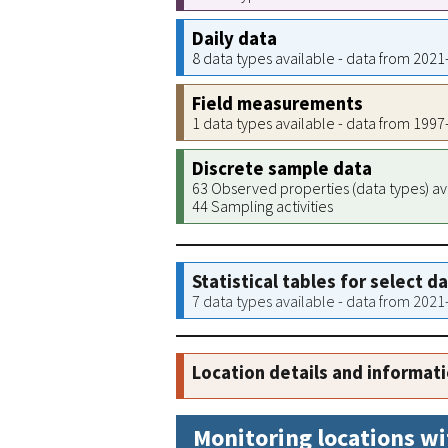
Daily data
8 data types available - data from 202
Field measurements
1 data types available - data from 199
Discrete sample data
63 Observed properties (data types) av
44 Sampling activities
Statistical tables for select d
7 data types available - data from 202
Location details and informat
Monitoring locations wi