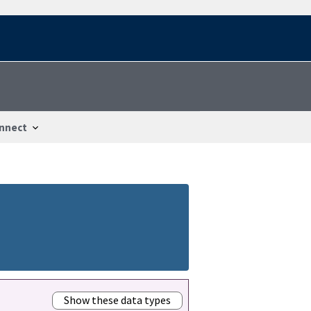
nnect
Show these data types