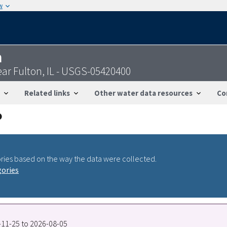
w
n
ear Fulton, IL - USGS-05420400
Related links
Other water data resources
Co
ries based on the way the data were collected.
gories
1-11-25 to 2026-08-05