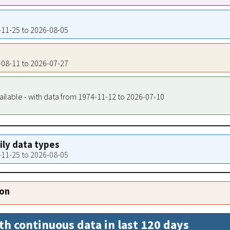
1-11-25 to 2026-08-05
7-08-11 to 2026-07-27
ailable - with data from 1974-11-12 to 2026-07-10
aily data types
1-11-25 to 2026-08-05
ion
th continuous data in last 120 days