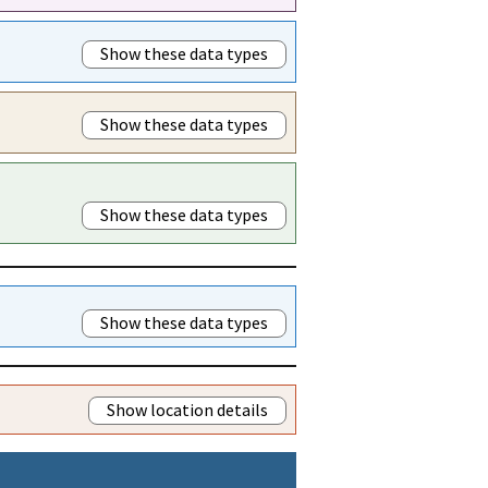
Show these data types
Show these data types
Show these data types
Show these data types
Show location details