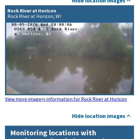
Hide location images
Rock River at Horicon
Rock River at Horicon, WI
View more imagery information for Rock River at Horicon
Hide location images
Monitoring locations with