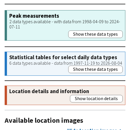
Peak measurements
2 data types available - with data from 1998-04-09 to 2024-
07-11
Show these data types
Statistical tables for select daily data types
6 data types available - data from 1997-11-19 to 2026-08-04
Show these data types
Location details and information
Show location details
Available location images