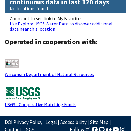
continuous data in last 120 days
No locations found
Zoom out to see link to My Favorites
Use Explore USGS Water Data to discover additional
data near this location
Operated in cooperation with:
Wisconsin Department of Natural Resources
USGS - Cooperative Matching Funds
DOI Privacy Policy
|
Legal
|
Accessibility
|
Site Map
|
Contact USGS
Follow