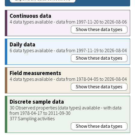
Continuous data
4 data types available - data from 1997-11-20 to 2026-08-06
Show these data types
Daily data
6 data types available - data from 1997-11-19 to 2026-08-04
Show these data types
Field measurements
4 data types available - data from 1978-04-05 to 2026-08-04
Show these data types
Discrete sample data
30 Observed properties (data types) available - with data
from 1978-04-17 to 2011-09-30
377 Sampling activities
Show these data types