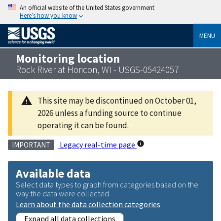
An official website of the United States government
Here’s how you know
MENU
Monitoring location
Rock River at Horicon, WI - USGS-05424057
This site may be discontinued on October 01,
2026 unless a funding source to continue
operating it can be found.
Legacy real-time page
IMPORTANT
Available data
Select data types to graph from categories based on the
way the data were collected.
Learn about the data collection categories
Expand all data collections