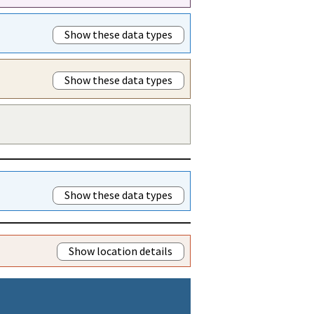
Show these data types
Show these data types
Show these data types
Show location details