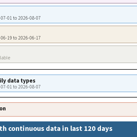
7-07-01 to 2026-08-07
7-06-19 to 2026-06-17
ilable
aily data types
7-07-01 to 2026-08-07
ion
th continuous data in last 120 days