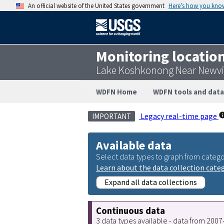
An official website of the United States government
Here’s how you kno
Monitoring locatio
Lake Koshkonong Near Newvil
WDFN Home
WDFN tools and data
Legacy real-time page
IMPORTANT
Available data
Select data types to graph from catego
Learn about the data collection cate
Expand all data collections
Continuous data
3 data types available - data from 200