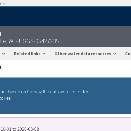
w
n
le, WI - USGS-05427235
Related links
Other water data resources
Co
ries based on the way the data were collected.
gories
7-10-01 to 2026-08-08