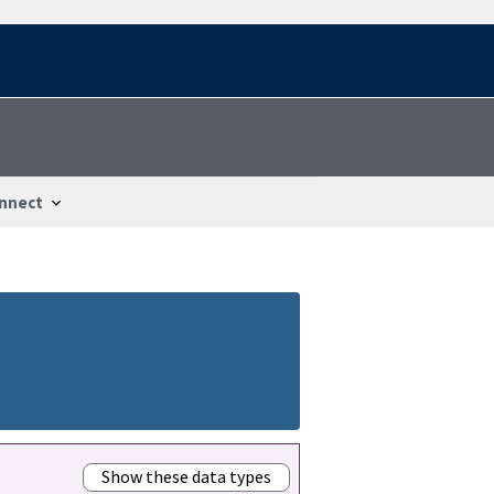
nnect
Show these data types