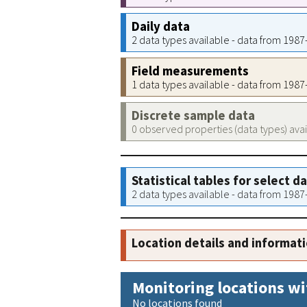
Daily data
2 data types available - data from 198
Field measurements
1 data types available - data from 198
Discrete sample data
0 observed properties (data types) ava
Statistical tables for select d
2 data types available - data from 198
Location details and informat
Monitoring locations wi
No locations found