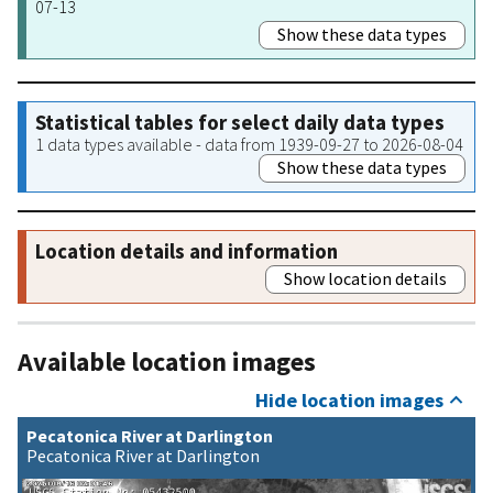
07-13
Show these data types
Statistical tables for select daily data types
1 data types available - data from 1939-09-27 to 2026-08-04
Show these data types
Location details and information
Show location details
Available location images
Hide location images
Pecatonica River at Darlington
Pecatonica River at Darlington