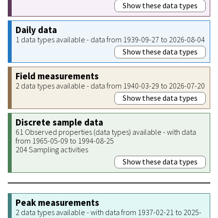
Show these data types
Daily data
1 data types available - data from 1939-09-27 to 2026-08-04
Show these data types
Field measurements
2 data types available - data from 1940-03-29 to 2026-07-20
Show these data types
Discrete sample data
61 Observed properties (data types) available - with data
from 1965-05-09 to 1994-08-25
204 Sampling activities
Show these data types
Peak measurements
2 data types available - with data from 1937-02-21 to 2025-