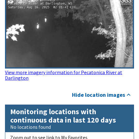
View more imagery information for Pecatonica River at
Darlington
Hide location images
Monitoring locations with
continuous data in last 120 days
No locations found
Zoom out to see link to My Favorites