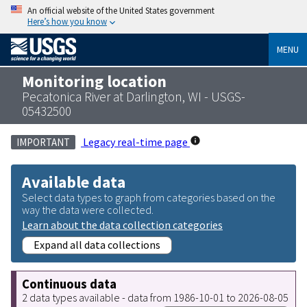
An official website of the United States government
Here’s how you know
MENU
Monitoring location
Pecatonica River at Darlington, WI - USGS-
05432500
Legacy real-time page
IMPORTANT
Available data
Select data types to graph from categories based on the
way the data were collected.
Learn about the data collection categories
Expand all data collections
Continuous data
2 data types available - data from 1986-10-01 to 2026-08-05