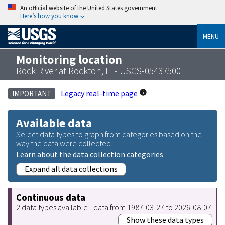
An official website of the United States government
Here’s how you know
MENU
Monitoring location
Rock River at Rockton, IL - USGS-05437500
Legacy real-time page
IMPORTANT
Available data
Select data types to graph from categories based on the
way the data were collected.
Learn about the data collection categories
Expand all data collections
Continuous data
2 data types available - data from 1987-03-27 to 2026-08-07
Show these data types