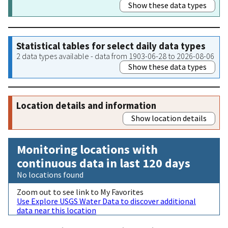
Show these data types
Statistical tables for select daily data types
2 data types available - data from 1903-06-28 to 2026-08-06
Show these data types
Location details and information
Show location details
Monitoring locations with
continuous data in last 120 days
No locations found
Zoom out to see link to My Favorites
Use Explore USGS Water Data to discover additional
data near this location