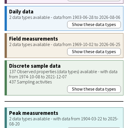
Daily data
2 data types available - data from 1903-06-28 to 2026-08-06
Show these data types
Field measurements
2 data types available - data from 1969-10-02 to 2026-06-25
Show these data types
Discrete sample data
137 Observed properties (data types) available - with data
from 1974-10-08 to 2021-12-07
437 Sampling activities
Show these data types
Peak measurements
2 data types available - with data from 1904-03-22 to 2025-
08-20