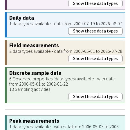
Show these data types
Daily data
1 data types available - data from 2000-07-19 to 2026-08-07
Show these data types
Field measurements
2 data types available - data from 2000-05-01 to 2026-07-28
Show these data types
Discrete sample data
6 Observed properties (data types) available - with data
from 2000-05-01 to 2002-01-22
13 Sampling activities
Show these data types
Peak measurements
1 data types available - with data from 2006-05-03 to 2006-