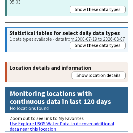
05-03
Show these data types
Statistical tables for select daily data types
1 data types available - data from 2000-07-19 to 2026-08-07
Show these data types
Location details and information
Show location details
Monitoring locations with
continuous data in last 120 days
No locations found
Zoom out to see link to My Favorites
Use Explore USGS Water Data to discover additional
data near this location