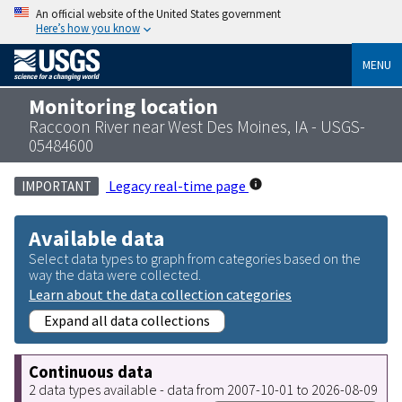
An official website of the United States government
Here’s how you know
MENU
Monitoring location
Raccoon River near West Des Moines, IA - USGS-
05484600
Legacy real-time page
IMPORTANT
Available data
Select data types to graph from categories based on the
way the data were collected.
Learn about the data collection categories
Expand all data collections
Continuous data
2 data types available - data from 2007-10-01 to 2026-08-09