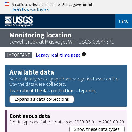
An official website of the United States government
Here’s how you know
MENU
Monitoring location
Jewel Creek at Muskego, WI - USGS-05544371
Legacy real-time page
IMPORTANT
Available data
Select data types to graph from categories based on the
way the data were collected.
Learn about the data collection categories
Expand all data collections
Continuous data
1 data types available - data from 1999-06-01 to 2003-09-29
Show these data types