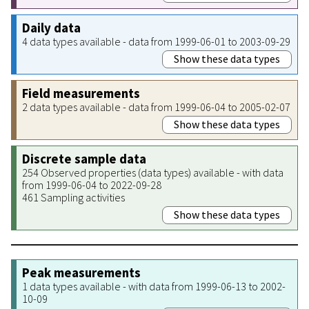
Daily data
4 data types available - data from 1999-06-01 to 2003-09-29
Show these data types
Field measurements
2 data types available - data from 1999-06-04 to 2005-02-07
Show these data types
Discrete sample data
254 Observed properties (data types) available - with data
from 1999-06-04 to 2022-09-28
461 Sampling activities
Show these data types
Peak measurements
1 data types available - with data from 1999-06-13 to 2002-
10-09