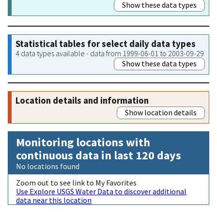
Show these data types
Statistical tables for select daily data types
4 data types available - data from 1999-06-01 to 2003-09-29
Show these data types
Location details and information
Show location details
Monitoring locations with
continuous data in last 120 days
No locations found
Zoom out to see link to My Favorites
Use Explore USGS Water Data to discover additional
data near this location