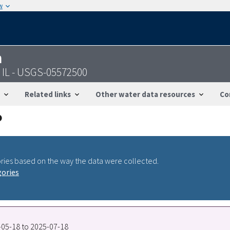
w
n
 IL - USGS-05572500
Related links
Other water data resources
Co
ries based on the way the data were collected.
gories
3-05-18 to 2025-07-18