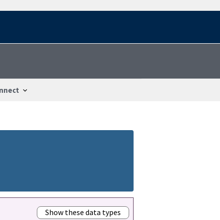
nnect
Show these data types