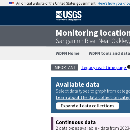
An official website of the United States government
Here’s how you kno
Monitoring locatio
Sangamon River Near Oakley,
WDFN Home
WDFN tools and data
Legacy real-time page
IMPORTANT
Available data
Select data types to graph from catego
Learn about the data collection cate
Expand all data collections
Continuous data
2 data types available - data from 202