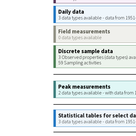
Daily data
3 data types available - data from 195
Field measurements
0 data types available
Discrete sample data
3 Observed properties (data types) ava
59 Sampling activities
Peak measurements
2 data types available - with data from
Statistical tables for select d
3 data types available - data from 195