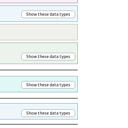
Show these data types
Show these data types
Show these data types
Show these data types