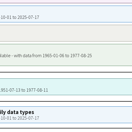
1-10-01 to 2025-07-17
ilable - with data from 1965-01-06 to 1977-08-25
 1951-07-13 to 1977-08-11
aily data types
1-10-01 to 2025-07-17