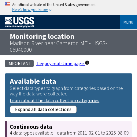
An official website of the United States government
Here’s how you know
MENU
Monitoring location
Madison River near Cameron MT - USGS-
06040000
Legacy real-time page
IMPORTANT
Available data
Select data types to graph from categories based on the
way the data were collected.
Learn about the data collection categories
Expand all data collections
Continuous data
4 data types available - data from 2011-02-01 to 2026-08-09