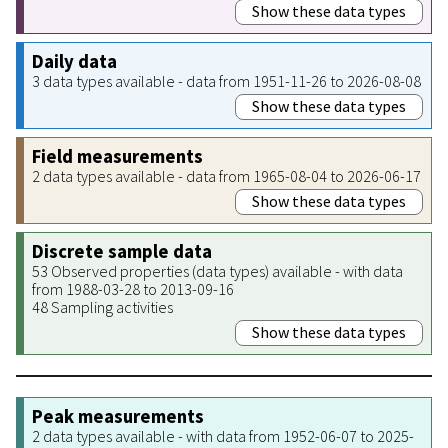
Show these data types
Daily data
3 data types available - data from 1951-11-26 to 2026-08-08
Show these data types
Field measurements
2 data types available - data from 1965-08-04 to 2026-06-17
Show these data types
Discrete sample data
53 Observed properties (data types) available - with data
from 1988-03-28 to 2013-09-16
48 Sampling activities
Show these data types
Peak measurements
2 data types available - with data from 1952-06-07 to 2025-