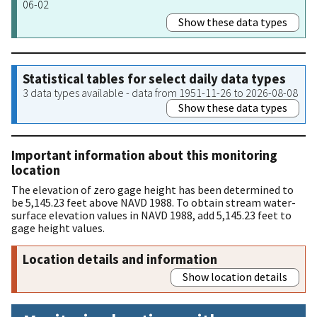
06-02
Show these data types
Statistical tables for select daily data types
3 data types available - data from 1951-11-26 to 2026-08-08
Show these data types
Important information about this monitoring
location
The elevation of zero gage height has been determined to
be 5,145.23 feet above NAVD 1988. To obtain stream water-
surface elevation values in NAVD 1988, add 5,145.23 feet to
gage height values.
Location details and information
Show location details