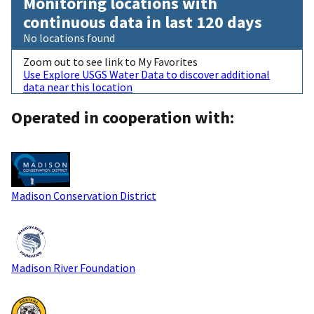
Monitoring locations with
continuous data in last 120 days
No locations found
Zoom out to see link to My Favorites
Use Explore USGS Water Data to discover additional
data near this location
Operated in cooperation with:
Madison Conservation District
Madison River Foundation