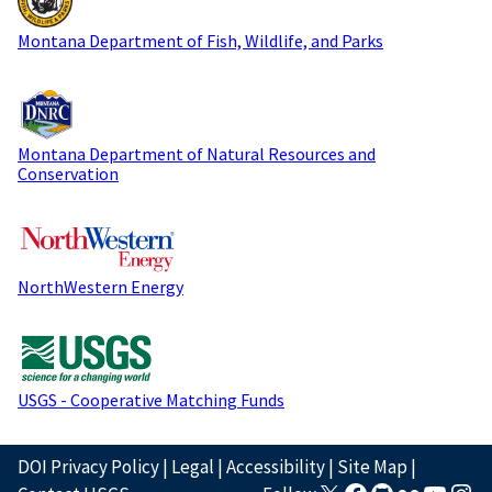
Montana Department of Fish, Wildlife, and Parks
Montana Department of Natural Resources and
Conservation
NorthWestern Energy
USGS - Cooperative Matching Funds
DOI Privacy Policy
|
Legal
|
Accessibility
|
Site Map
|