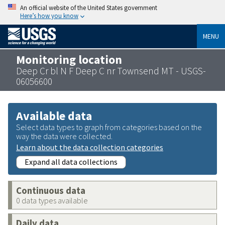
An official website of the United States government
Here’s how you know
MENU
Monitoring location
Deep Cr bl N F Deep C nr Townsend MT - USGS-
06056600
Available data
Select data types to graph from categories based on the
way the data were collected.
Learn about the data collection categories
Expand all data collections
Continuous data
0 data types available
Daily data