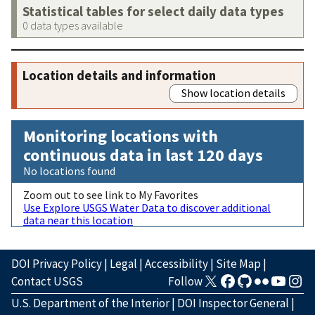
Statistical tables for select daily data types
0 data types available
Location details and information
Show location details
Monitoring locations with
continuous data in last 120 days
No locations found
Zoom out to see link to My Favorites
Use Explore USGS Water Data to discover additional
data near this location
DOI Privacy Policy
|
Legal
|
Accessibility
|
Site Map
|
Contact USGS
Follow
U.S. Department of the Interior
|
DOI Inspector General
|