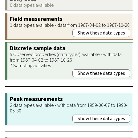
0 data types available
Field measurements
1 data types available - data from 1987-04-02 to 1987-10-26
Show these data types
Discrete sample data
5 Observed properties (data types) available - with data
from 1987-04-02 to 1987-10-26
7 Sampling activities
Show these data types
Peak measurements
2 data types available - with data from 1959-06-07 to 1990-
05-30
Show these data types