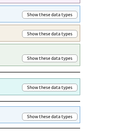
Show these data types
Show these data types
Show these data types
Show these data types
Show these data types