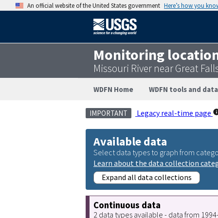
An official website of the United States government
Here’s how you kno
Monitoring locatio
Missouri River near Great Fal
WDFN Home
WDFN tools and data
Legacy real-time page
IMPORTANT
Available data
Select data types to graph from catego
Learn about the data collection cate
Expand all data collections
Continuous data
2 data types available - data from 199