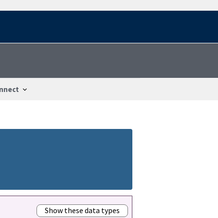
nnect
Show these data types