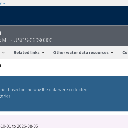
w
n
ls MT - USGS-06090300
Related links
Other water data resources
Co
ries based on the way the data were collected.
gories
4-10-01 to 2026-08-05