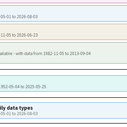
3-05-01 to 2026-08-03
5-11-05 to 2026-06-23
ailable - with data from 1982-11-05 to 2013-09-04
 1952-05-04 to 2025-05-25
aily data types
3-05-01 to 2026-08-03