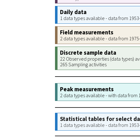
Daily data
1 data types available - data from 195
Field measurements
2 data types available - data from 197
Discrete sample data
22 Observed properties (data types) av
265 Sampling activities
Peak measurements
2 data types available - with data from
Statistical tables for select d
1 data types available - data from 195