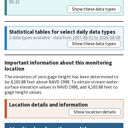
05-31
Show these data types
Statistical tables for select daily data types
2 data types available - data from 1907-08-01 to 2026-08-08
Show these data types
Important information about this monitoring
location
The elevation of zero gage height has been determined to
be 4,165.88 feet above NAVD 1988. To obtain stream water-
surface elevation values in NAVD 1988, add 4,165.88 feet to
gage height values.
Location details and information
Show location details