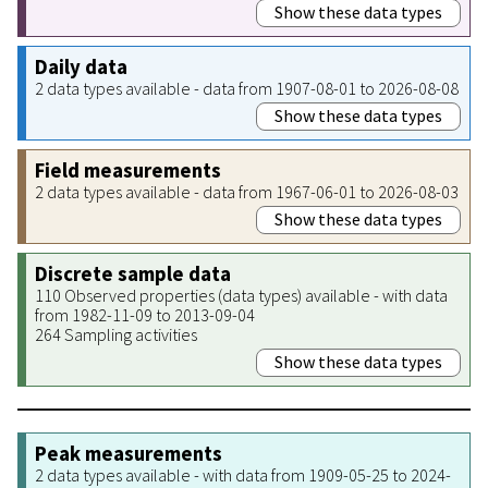
Show these data types
Daily data
2 data types available - data from 1907-08-01 to 2026-08-08
Show these data types
Field measurements
2 data types available - data from 1967-06-01 to 2026-08-03
Show these data types
Discrete sample data
110 Observed properties (data types) available - with data
from 1982-11-09 to 2013-09-04
264 Sampling activities
Show these data types
Peak measurements
2 data types available - with data from 1909-05-25 to 2024-