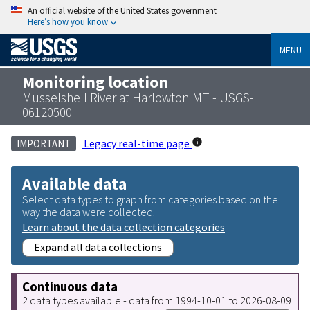
An official website of the United States government
Here’s how you know
MENU
Monitoring location
Musselshell River at Harlowton MT - USGS-
06120500
Legacy real-time page
IMPORTANT
Available data
Select data types to graph from categories based on the
way the data were collected.
Learn about the data collection categories
Expand all data collections
Continuous data
2 data types available - data from 1994-10-01 to 2026-08-09