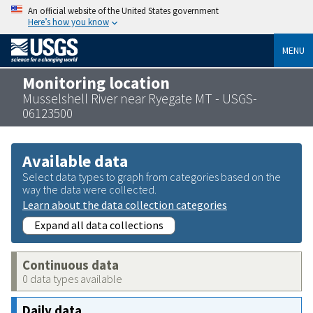
An official website of the United States government
Here’s how you know
MENU
Monitoring location
Musselshell River near Ryegate MT - USGS-
06123500
Available data
Select data types to graph from categories based on the
way the data were collected.
Learn about the data collection categories
Expand all data collections
Continuous data
0 data types available
Daily data