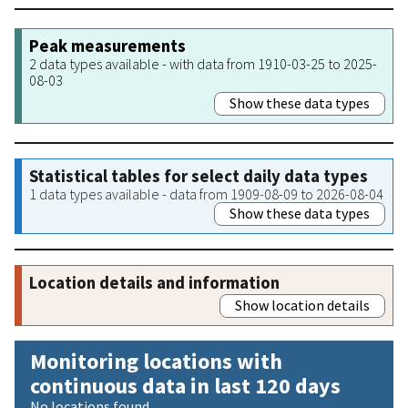
Peak measurements
2 data types available - with data from 1910-03-25 to 2025-
08-03
Show these data types
Statistical tables for select daily data types
1 data types available - data from 1909-08-09 to 2026-08-04
Show these data types
Location details and information
Show location details
Monitoring locations with
continuous data in last 120 days
No locations found