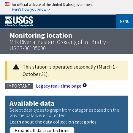
An official website of the United States government
Here’s how you know
MENU
Monitoring location
Milk River at Eastern Crossing of Int Bndry -
USGS-06135000
This station is operated seasonally (March 1 -
October 31).
Legacy real-time page
IMPORTANT
Available data
Select data types to graph from categories based on the
way the data were collected.
Learn about the data collection categories
Expand all data collections