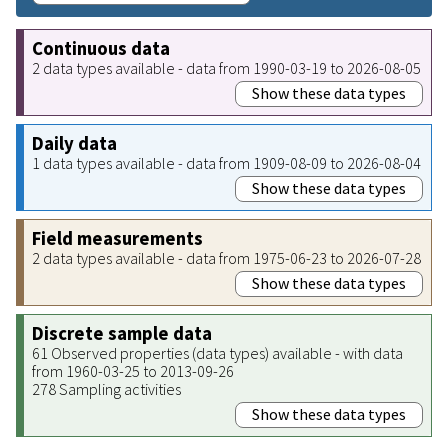
Continuous data
2 data types available - data from 1990-03-19 to 2026-08-05
Show these data types
Daily data
1 data types available - data from 1909-08-09 to 2026-08-04
Show these data types
Field measurements
2 data types available - data from 1975-06-23 to 2026-07-28
Show these data types
Discrete sample data
61 Observed properties (data types) available - with data
from 1960-03-25 to 2013-09-26
278 Sampling activities
Show these data types