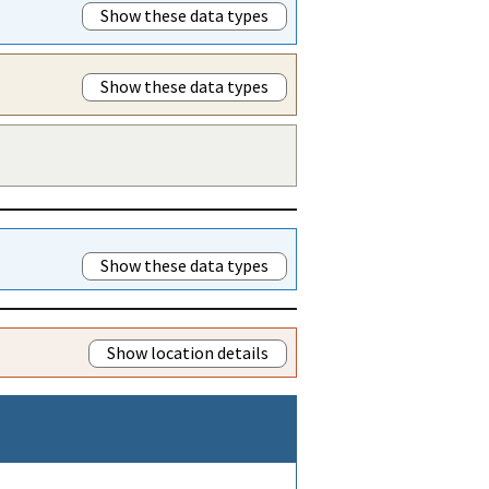
Show these data types
Show these data types
Show these data types
Show location details