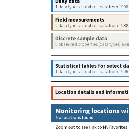
Daily data
1 data types available - data from 190
Field measurements
2 data types available - data from 193
Discrete sample data
0 observed properties (data types) ava
Statistical tables for select d
1 data types available - data from 190
Location details and informat
Monitoring locations wi
No locations found
Zoom out to see link to My Favorites