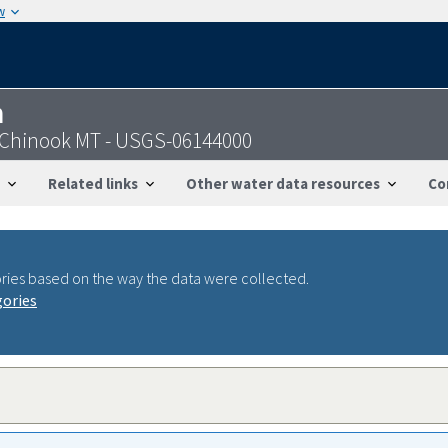
w
n
r Chinook MT - USGS-06144000
Related links
Other water data resources
Co
ries based on the way the data were collected.
gories