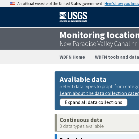
An official website of the United States government
Here’s how you kno
Monitoring locatio
New Paradise Valley Canal n
WDFN Home
WDFN tools and data
Available data
Select data types to graph from catego
Learn about the data collection cate
Expand all data collections
Continuous data
0 data types available