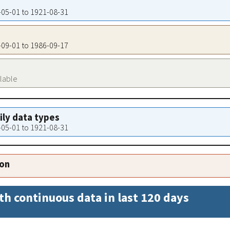
6-05-01 to 1921-08-31
8-09-01 to 1986-09-17
ilable
aily data types
6-05-01 to 1921-08-31
ion
th continuous data in last 120 days