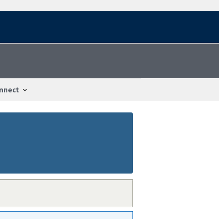
nnect