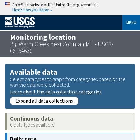
An official website of the United States government
Here’s how you know
MENU
Monitoring location
Big Warm Creek near Zortman MT - USGS-
06164630
Available data
Select data types to graph from categories based on the
way the data were collected.
Learn about the data collection categories
Expand all data collections
Continuous data
0 data types available
Daily data