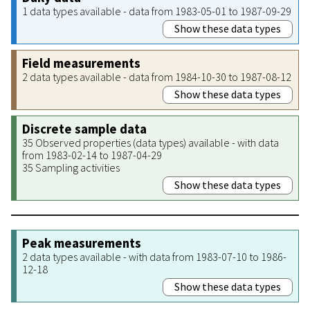
1 data types available - data from 1983-05-01 to 1987-09-29
Show these data types
Field measurements
2 data types available - data from 1984-10-30 to 1987-08-12
Show these data types
Discrete sample data
35 Observed properties (data types) available - with data
from 1983-02-14 to 1987-04-29
35 Sampling activities
Show these data types
Peak measurements
2 data types available - with data from 1983-07-10 to 1986-
12-18
Show these data types