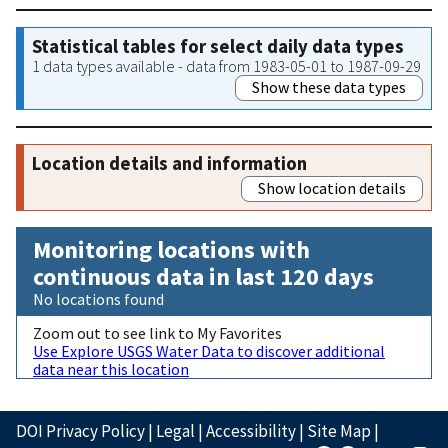
Statistical tables for select daily data types
1 data types available - data from 1983-05-01 to 1987-09-29
Show these data types
Location details and information
Show location details
Monitoring locations with
continuous data in last 120 days
No locations found
Zoom out to see link to My Favorites
Use Explore USGS Water Data to discover additional
data near this location
DOI Privacy Policy
|
Legal
|
Accessibility
|
Site Map
|