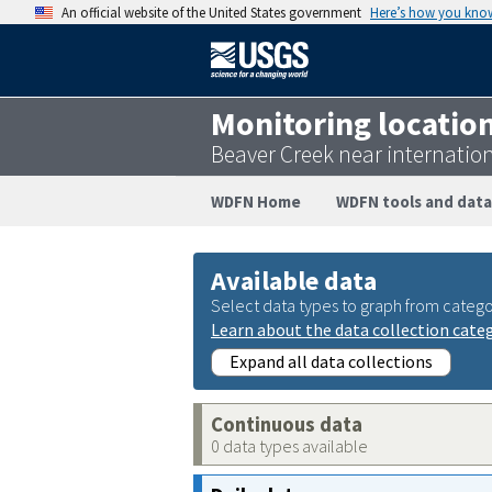
An official website of the United States government
Here’s how you kno
Monitoring locatio
Beaver Creek near internati
WDFN Home
WDFN tools and data
Available data
Select data types to graph from catego
Learn about the data collection cate
Expand all data collections
Continuous data
0 data types available