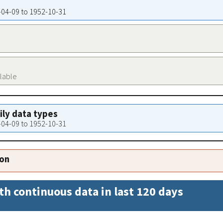
9-04-09 to 1952-10-31
ilable
aily data types
9-04-09 to 1952-10-31
ion
th continuous data in last 120 days