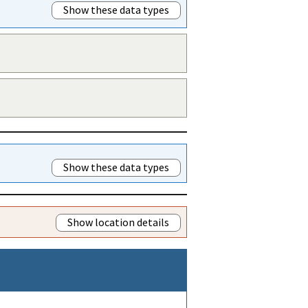
Show these data types
Show these data types
Show location details