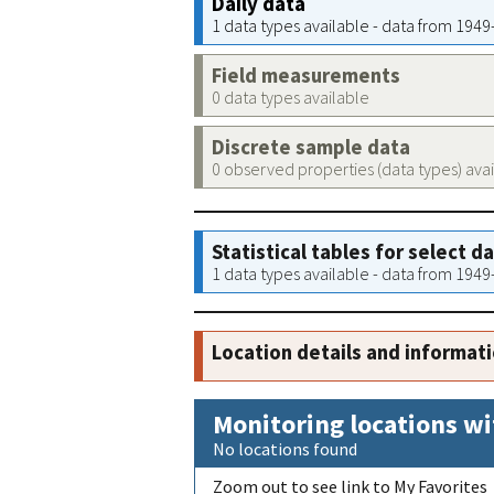
Daily data
1 data types available - data from 194
Field measurements
0 data types available
Discrete sample data
0 observed properties (data types) ava
Statistical tables for select d
1 data types available - data from 194
Location details and informat
Monitoring locations wi
No locations found
Zoom out to see link to My Favorites