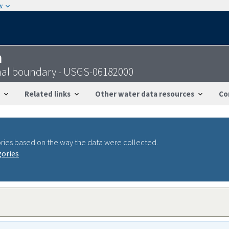
w
n
onal boundary - USGS-06182000
Related links
Other water data resources
Co
ries based on the way the data were collected.
gories