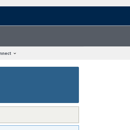
nnect