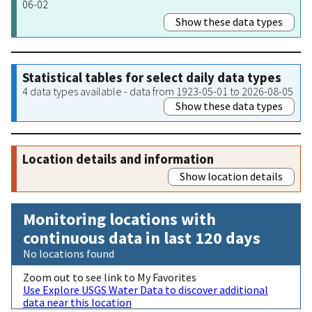
06-02
Show these data types
Statistical tables for select daily data types
4 data types available - data from 1923-05-01 to 2026-08-05
Show these data types
Location details and information
Show location details
Monitoring locations with
continuous data in last 120 days
No locations found
Zoom out to see link to My Favorites
Use Explore USGS Water Data to discover additional
data near this location