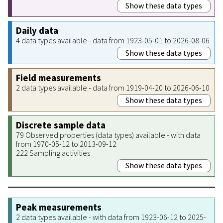
Show these data types
Daily data
4 data types available - data from 1923-05-01 to 2026-08-06
Show these data types
Field measurements
2 data types available - data from 1919-04-20 to 2026-06-10
Show these data types
Discrete sample data
79 Observed properties (data types) available - with data
from 1970-05-12 to 2013-09-12
222 Sampling activities
Show these data types
Peak measurements
2 data types available - with data from 1923-06-12 to 2025-