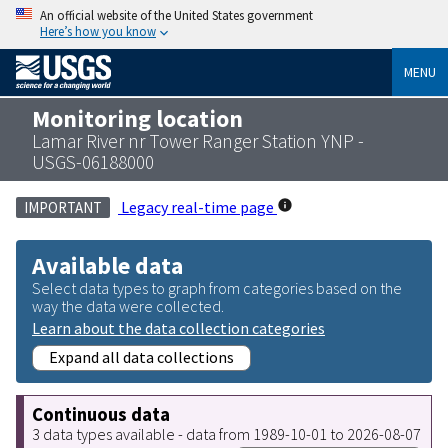
An official website of the United States government
Here’s how you know
MENU
Monitoring location
Lamar River nr Tower Ranger Station YNP -
USGS-06188000
Legacy real-time page
IMPORTANT
Available data
Select data types to graph from categories based on the
way the data were collected.
Learn about the data collection categories
Expand all data collections
Continuous data
3 data types available - data from 1989-10-01 to 2026-08-07