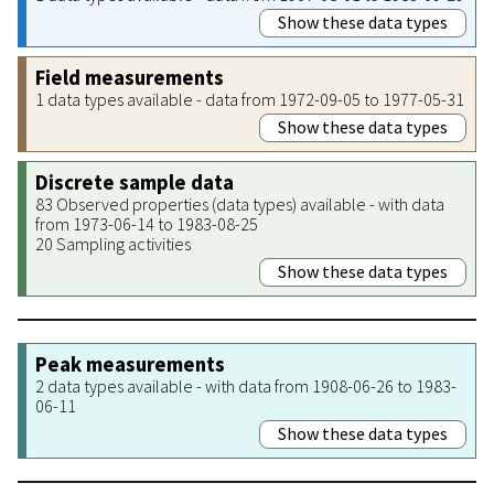
Show these data types
Field measurements
1 data types available - data from 1972-09-05 to 1977-05-31
Show these data types
Discrete sample data
83 Observed properties (data types) available - with data
from 1973-06-14 to 1983-08-25
20 Sampling activities
Show these data types
Peak measurements
2 data types available - with data from 1908-06-26 to 1983-
06-11
Show these data types