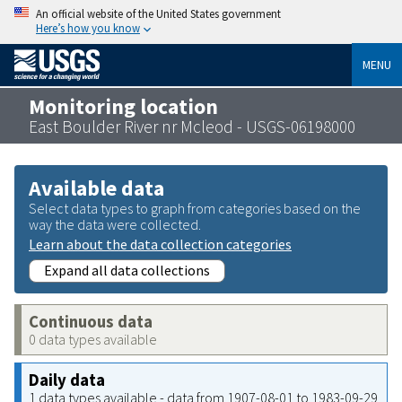
An official website of the United States government
Here’s how you know
MENU
Monitoring location
East Boulder River nr Mcleod - USGS-06198000
Available data
Select data types to graph from categories based on the
way the data were collected.
Learn about the data collection categories
Expand all data collections
Continuous data
0 data types available
Daily data
1 data types available - data from 1907-08-01 to 1983-09-29