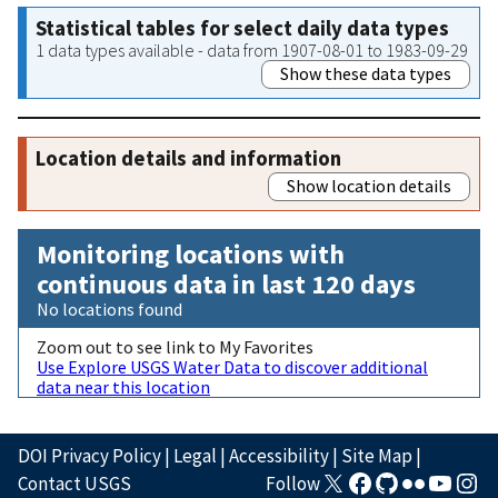
Statistical tables for select daily data types
1 data types available - data from 1907-08-01 to 1983-09-29
Show these data types
Location details and information
Show location details
Monitoring locations with
continuous data in last 120 days
No locations found
Zoom out to see link to My Favorites
Use Explore USGS Water Data to discover additional
data near this location
DOI Privacy Policy
|
Legal
|
Accessibility
|
Site Map
|
Contact USGS
Follow