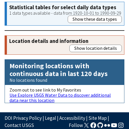
Statistical tables for select daily data types
1 data types available - data from 1920-10-01 to 1990-09-29
Show these data types
Location details and information
Show location details
Monitoring locations with
continuous data in last 120 days
No locations found
Zoom out to see link to My Favorites
Use Explore USGS Water Data to discover additional
data near this location
DOI Privacy Policy
|
Legal
|
Accessibility
|
Site Map
|
Contact USGS
Follow