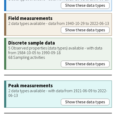
Show these data types
Field measurements
2 data types available - data from 1940-10-29 to 2022-06-13
Show these data types
Discrete sample data
5 Observed properties (data types) available - with data
from 1984-10-05 to 1990-09-18
68 Sampling activities
Show these data types
Peak measurements
2 data types available - with data from 1921-06-09 to 2022-
06-13
Show these data types