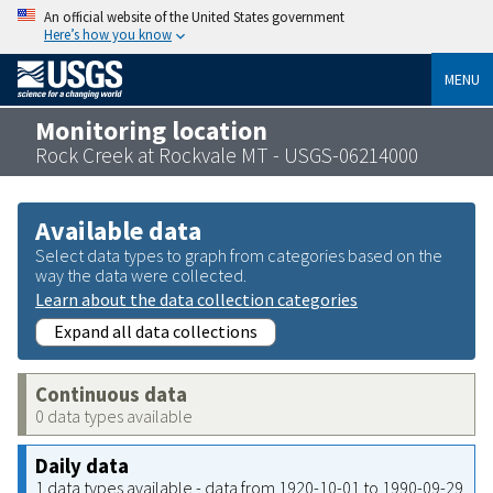
An official website of the United States government
Here’s how you know
MENU
Monitoring location
Rock Creek at Rockvale MT - USGS-06214000
Available data
Select data types to graph from categories based on the
way the data were collected.
Learn about the data collection categories
Expand all data collections
Continuous data
0 data types available
Daily data
1 data types available - data from 1920-10-01 to 1990-09-29