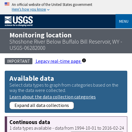
An official website of the United States government
Here’s how you know
MENU
Monitoring location
Shoshone River Below Buffalo Bill Reservoir, WY -
USGS-06282000
Legacy real-time page
IMPORTANT
Available data
Select data types to graph from categories based on the
way the data were collected.
Learn about the data collection categories
Expand all data collections
Continuous data
1 data types available - data from 1994-10-01 to 2016-02-24