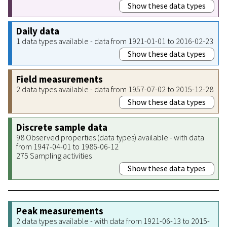
Show these data types
Daily data
1 data types available - data from 1921-01-01 to 2016-02-23
Show these data types
Field measurements
2 data types available - data from 1957-07-02 to 2015-12-28
Show these data types
Discrete sample data
98 Observed properties (data types) available - with data
from 1947-04-01 to 1986-06-12
275 Sampling activities
Show these data types
Peak measurements
2 data types available - with data from 1921-06-13 to 2015-