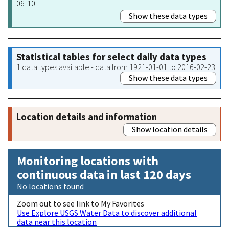
06-10
Show these data types
Statistical tables for select daily data types
1 data types available - data from 1921-01-01 to 2016-02-23
Show these data types
Location details and information
Show location details
Monitoring locations with
continuous data in last 120 days
No locations found
Zoom out to see link to My Favorites
Use Explore USGS Water Data to discover additional
data near this location