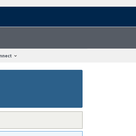
nnect