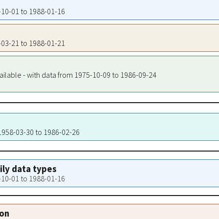
7-10-01 to 1988-01-16
9-03-21 to 1988-01-21
ailable - with data from 1975-10-09 to 1986-09-24
 1958-03-30 to 1986-02-26
aily data types
7-10-01 to 1988-01-16
ion