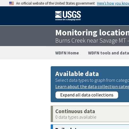
An official website of the United States government
Here’s how you kno
Monitoring locatio
Burns Creek near Savage MT 
WDFN Home
WDFN tools and data
Available data
Select data types to graph from catego
Learn about the data collection cate
Expand all data collections
Continuous data
0 data types available