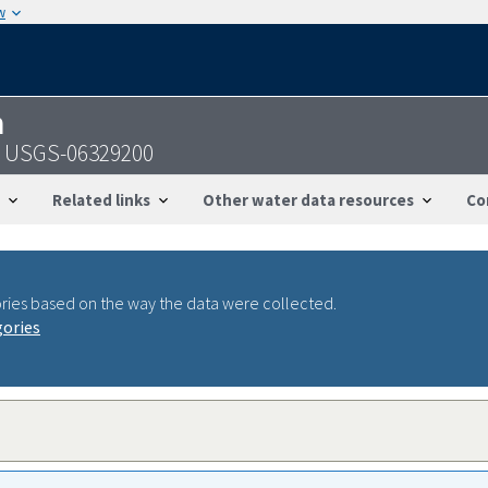
w
n
- USGS-06329200
Related links
Other water data resources
Co
ries based on the way the data were collected.
gories