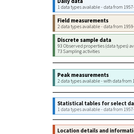
Daily data
1 data types available - data from 195
Field measurements
2 data types available - data from 195
Discrete sample data
93 Observed properties (data types) av
73 Sampling activities
Peak measurements
2 data types available - with data from
Statistical tables for select d
1 data types available - data from 195
Location details and informat