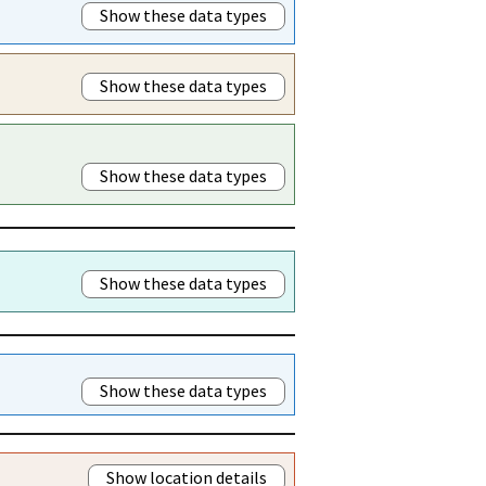
Show these data types
Show these data types
Show these data types
Show these data types
Show these data types
Show location details