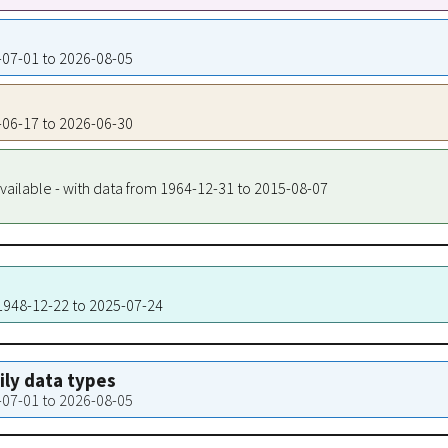
8-07-01 to 2026-08-05
5-06-17 to 2026-06-30
vailable - with data from 1964-12-31 to 2015-08-07
 1948-12-22 to 2025-07-24
aily data types
8-07-01 to 2026-08-05