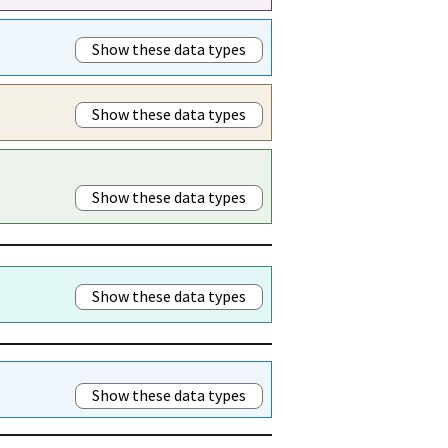
Show these data types
Show these data types
Show these data types
Show these data types
Show these data types