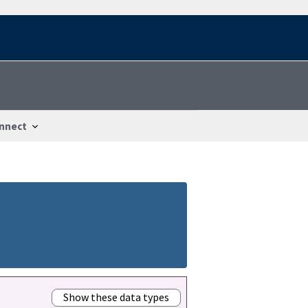
nnect
Show these data types