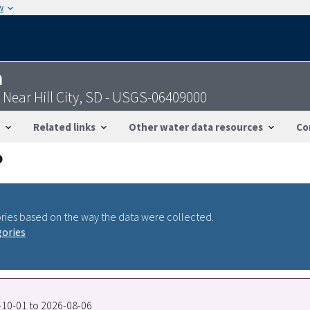
w
n
 Near Hill City, SD - USGS-06409000
Related links
Other water data resources
Co
ries based on the way the data were collected.
gories
0-10-01 to 2026-08-06