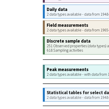
Daily data
2 data types available - data from 194
Field measurements
2 data types available - data from 196
Discrete sample data
251 Observed properties (data types) a
618 Sampling activities
Peak measurements
2 data types available - with data from
Statistical tables for select d
2 data types available - data from 194