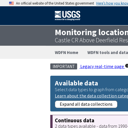
An official website of the United States government
Here’s how you kno
Monitoring locatio
Castle CR Above Deerfield Res
WDFN Home
WDFN tools and data
Legacy real-time page
IMPORTANT
Available data
Select data types to graph from catego
Learn about the data collection cate
Expand all data collections
Continuous data
2 data types available - data from 199