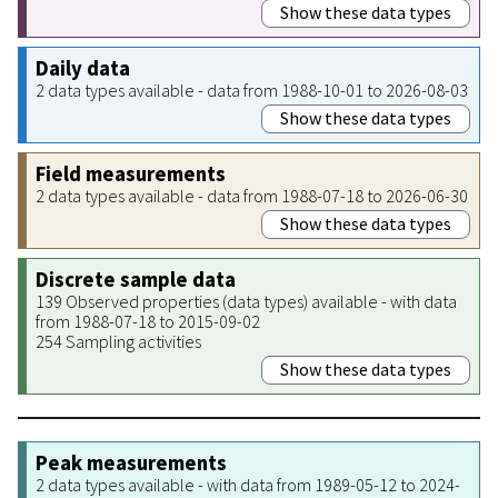
Show these data types
Daily data
2 data types available - data from 1988-10-01 to 2026-08-03
Show these data types
Field measurements
2 data types available - data from 1988-07-18 to 2026-06-30
Show these data types
Discrete sample data
139 Observed properties (data types) available - with data
from 1988-07-18 to 2015-09-02
254 Sampling activities
Show these data types
Peak measurements
2 data types available - with data from 1989-05-12 to 2024-