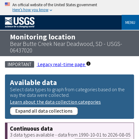
An official website of the United States government
Here’s how you know
MENU
Monitoring location
Bear Butte Creek Near Deadwood, SD - USGS-
06437020
Legacy real-time page
IMPORTANT
Available data
Select data types to graph from categories based on the
way the data were collected.
Learn about the data collection categories
Expand all data collections
Continuous data
3 data types available - data from 1990-10-01 to 2026-08-05