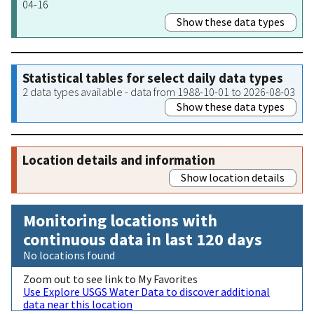
04-16
Show these data types
Statistical tables for select daily data types
2 data types available - data from 1988-10-01 to 2026-08-03
Show these data types
Location details and information
Show location details
Monitoring locations with
continuous data in last 120 days
No locations found
Zoom out to see link to My Favorites
Use Explore USGS Water Data to discover additional
data near this location