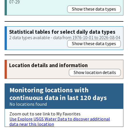
07-29
Show these data types
Statistical tables for select daily data types
2 data types available - data from 1976-10-01 to 2026-08-04
Show these data types
Location details and information
Show location details
Monitoring locations with
continuous data in last 120 days
No locations found
Zoom out to see link to My Favorites
Use Explore USGS Water Data to discover additional
data near this location