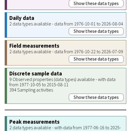
Show these data types
Daily data
2 data types available - data from 1976-10-01 to 2026-08-04
Show these data types
Field measurements
2 data types available - data from 1976-10-22 to 2026-07-09
Show these data types
Discrete sample data
9 Observed properties (data types) available - with data
from 1977-10-05 to 2015-08-11
394 Sampling activities
Show these data types
Peak measurements
2 data types available - with data from 1977-06-16 to 2025-