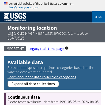
An official website of the United States government
Here’s how you know
MENU
Monitoring location
Big Sioux River Near Castlewood, SD - USGS-
06479525
Legacy real-time page
IMPORTANT
Available data
Select data types to graph from categories based on the
way the data were collected.
Learn about the data collection categories
Expand all data collections
Continuous data
3 data types available - data from 1991-05-25 to 2026-08-05