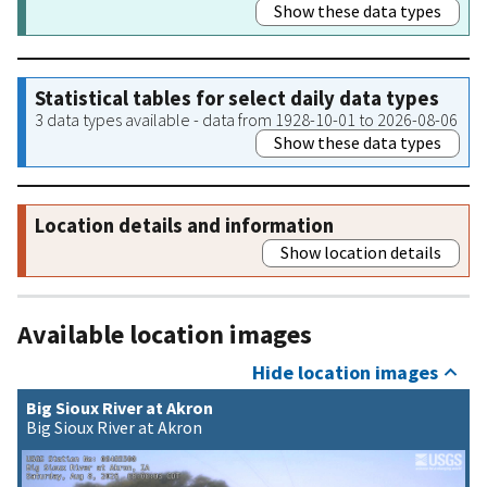
Show these data types
Statistical tables for select daily data types
3 data types available - data from 1928-10-01 to 2026-08-06
Show these data types
Location details and information
Show location details
Available location images
Hide location images
Big Sioux River at Akron
Big Sioux River at Akron