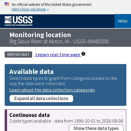
An official website of the United States government
Here’s how you know
MENU
Monitoring location
Big Sioux River at Akron, IA - USGS-06485500
Legacy real-time page
IMPORTANT
Available data
Select data types to graph from categories based on the
way the data were collected.
Learn about the data collection categories
Expand all data collections
Continuous data
2 data types available - data from 1990-10-01 to 2026-08-08
Show these data types