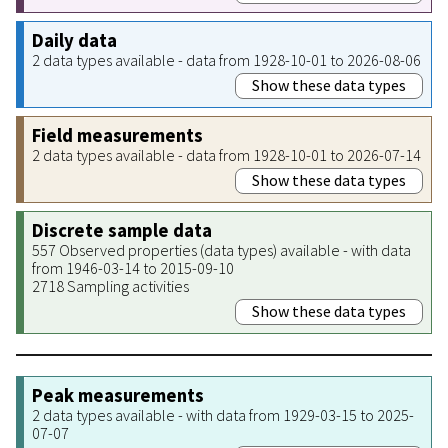
Daily data
2 data types available - data from 1928-10-01 to 2026-08-06
Show these data types
Field measurements
2 data types available - data from 1928-10-01 to 2026-07-14
Show these data types
Discrete sample data
557 Observed properties (data types) available - with data
from 1946-03-14 to 2015-09-10
2718 Sampling activities
Show these data types
Peak measurements
2 data types available - with data from 1929-03-15 to 2025-
07-07