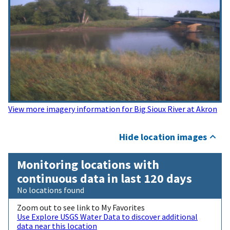
View more imagery information for Big Sioux River at Akron
Hide location images
Monitoring locations with
continuous data in last 120 days
No locations found
Zoom out to see link to My Favorites
Use Explore USGS Water Data to discover additional
data near this location