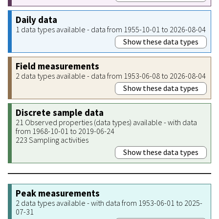
Daily data
1 data types available - data from 1955-10-01 to 2026-08-04
Show these data types
Field measurements
2 data types available - data from 1953-06-08 to 2026-08-04
Show these data types
Discrete sample data
21 Observed properties (data types) available - with data
from 1968-10-01 to 2019-06-24
223 Sampling activities
Show these data types
Peak measurements
2 data types available - with data from 1953-06-01 to 2025-
07-31