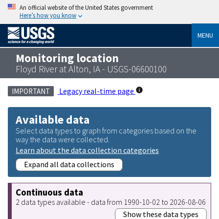
An official website of the United States government
Here’s how you know
MENU
Monitoring location
Floyd River at Alton, IA - USGS-06600100
Legacy real-time page
IMPORTANT
Available data
Select data types to graph from categories based on the
way the data were collected.
Learn about the data collection categories
Expand all data collections
Continuous data
2 data types available - data from 1990-10-02 to 2026-08-06
Show these data types