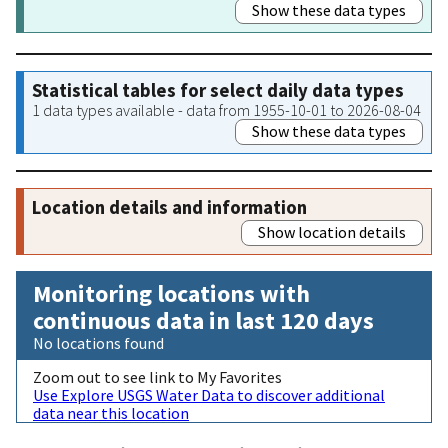
Show these data types
Statistical tables for select daily data types
1 data types available - data from 1955-10-01 to 2026-08-04
Show these data types
Location details and information
Show location details
Monitoring locations with
continuous data in last 120 days
No locations found
Zoom out to see link to My Favorites
Use Explore USGS Water Data to discover additional
data near this location