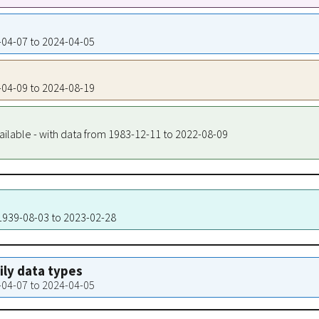
9-04-07 to 2024-04-05
9-04-09 to 2024-08-19
ailable - with data from 1983-12-11 to 2022-08-09
 1939-08-03 to 2023-02-28
aily data types
9-04-07 to 2024-04-05