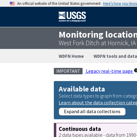
An official website of the United States government
Here’s how you kno
Monitoring locatio
West Fork Ditch at Hornick, I
WDFN Home
WDFN tools and data
Legacy real-time page
IMPORTANT
Available data
Select data types to graph from catego
Learn about the data collection cate
Expand all data collections
Continuous data
2 data types available - data from 199