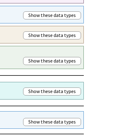
Show these data types
Show these data types
Show these data types
Show these data types
Show these data types