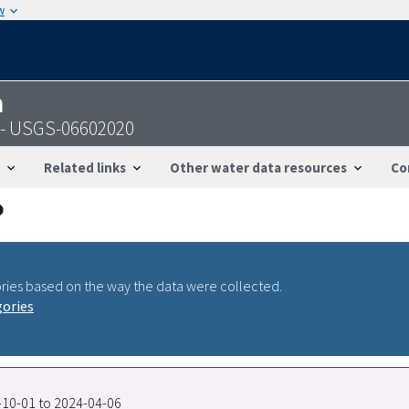
w
n
A - USGS-06602020
Related links
Other water data resources
Co
ries based on the way the data were collected.
gories
0-10-01 to 2024-04-06