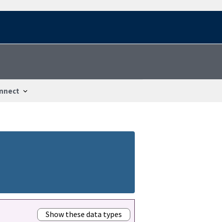
nnect
Show these data types