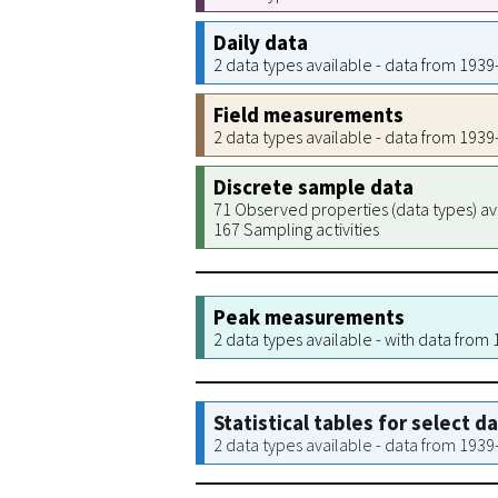
Daily data
2 data types available - data from 193
Field measurements
2 data types available - data from 193
Discrete sample data
71 Observed properties (data types) av
167 Sampling activities
Peak measurements
2 data types available - with data from
Statistical tables for select d
2 data types available - data from 193