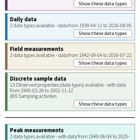
Show these data types
Daily data
2 data types available - data from 1939-04-11 to 2026-08-05
Show these data types
Field measurements
2 data types available - data from 1942-09-04 to 2026-07-22
Show these data types
Discrete sample data
13 Observed properties (data types) available - with data
from 1945-02-26 to 2002-11-12
855 Sampling activities
Show these data types
Peak measurements
2 data types available - with data from 1940-06-04 to 2025-