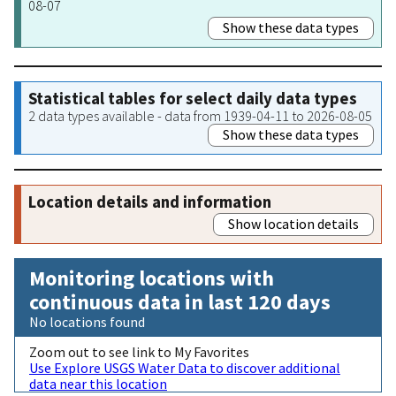
08-07
Show these data types
Statistical tables for select daily data types
2 data types available - data from 1939-04-11 to 2026-08-05
Show these data types
Location details and information
Show location details
Monitoring locations with
continuous data in last 120 days
No locations found
Zoom out to see link to My Favorites
Use Explore USGS Water Data to discover additional
data near this location