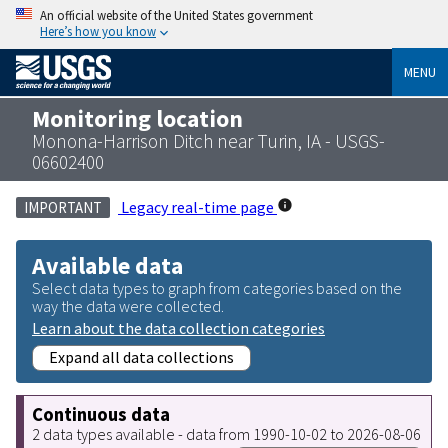
An official website of the United States government
Here’s how you know
MENU
Monitoring location
Monona-Harrison Ditch near Turin, IA - USGS-
06602400
Legacy real-time page
IMPORTANT
Available data
Select data types to graph from categories based on the
way the data were collected.
Learn about the data collection categories
Expand all data collections
Continuous data
2 data types available - data from 1990-10-02 to 2026-08-06