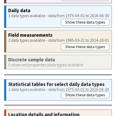
Daily data
1 data types available - data from 1975-04-01 to 2016-06-30
Show these data types
Field measurements
2 data types available - data from 1995-03-21 to 2014-10-01
Show these data types
Discrete sample data
0 observed properties (data types) available
Statistical tables for select daily data types
1 data types available - data from 1975-04-01 to 2016-06-30
Show these data types
Location details and information