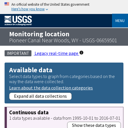
An official website of the United States government
Here’s how you know
MENU
Monitoring location
Pioneer Canal Near Woods, WY - USGS-06659501
Legacy real-time page
IMPORTANT
Available data
Select data types to graph from categories based on the
way the data were collected.
Learn about the data collection categories
Expand all data collections
Continuous data
1 data types available - data from 1995-10-01 to 2016-07-01
Show these data types