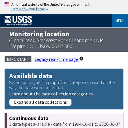
An official website of the United States government
Here’s how you know
MENU
Monitoring location
Clear Creek Abv West Fork Clear Creek NR
Empire CO - USGS-06715000
Legacy real-time page
IMPORTANT
Available data
Select data types to graph from categories based on the
way the data were collected.
Learn about the data collection categories
Expand all data collections
Continuous data
3 data types available - data from 1994-10-01 to 2026-08-07