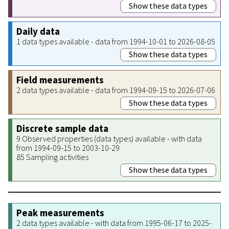
Show these data types
Daily data
1 data types available - data from 1994-10-01 to 2026-08-05
Show these data types
Field measurements
2 data types available - data from 1994-09-15 to 2026-07-06
Show these data types
Discrete sample data
9 Observed properties (data types) available - with data
from 1994-09-15 to 2003-10-29
85 Sampling activities
Show these data types
Peak measurements
2 data types available - with data from 1995-06-17 to 2025-