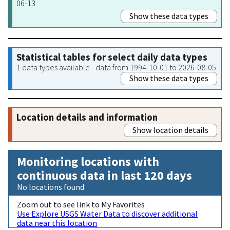
06-13
Show these data types
Statistical tables for select daily data types
1 data types available - data from 1994-10-01 to 2026-08-05
Show these data types
Location details and information
Show location details
Monitoring locations with
continuous data in last 120 days
No locations found
Zoom out to see link to My Favorites
Use Explore USGS Water Data to discover additional
data near this location