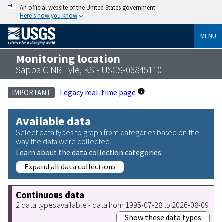
An official website of the United States government
Here’s how you know
MENU
Monitoring location
Sappa C NR Lyle, KS - USGS-06845110
Legacy real-time page
IMPORTANT
Available data
Select data types to graph from categories based on the
way the data were collected.
Learn about the data collection categories
Expand all data collections
Continuous data
2 data types available - data from 1995-07-28 to 2026-08-09
Show these data types