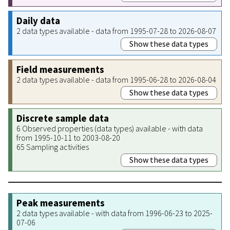
Daily data
2 data types available - data from 1995-07-28 to 2026-08-07
Show these data types
Field measurements
2 data types available - data from 1995-06-28 to 2026-08-04
Show these data types
Discrete sample data
6 Observed properties (data types) available - with data
from 1995-10-11 to 2003-08-20
65 Sampling activities
Show these data types
Peak measurements
2 data types available - with data from 1996-06-23 to 2025-
07-06