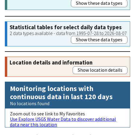
Show these data types
Statistical tables for select daily data types
2 data types available - data from 1995-07-28 to 2026-08-07
Show these data types
Location details and information
Show location details
Monitoring locations with
continuous data in last 120 days
No locations found
Zoom out to see link to My Favorites
Use Explore USGS Water Data to discover additional
data near this location