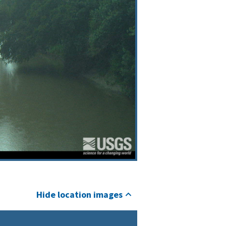
Hide location images