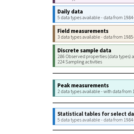
Daily data
5 data types available - data from 198
Field measurements
3 data types available - data from 198
Discrete sample data
286 Observed properties (data types) a
224 Sampling activities
Peak measurements
2 data types available - with data from
Statistical tables for select d
5 data types available - data from 198