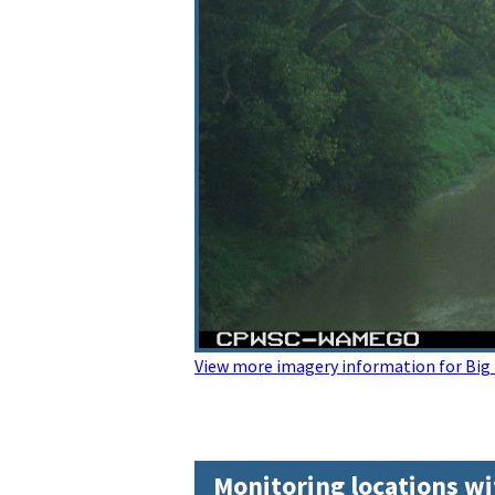
View more imagery information for Big B
Monitoring locations wi