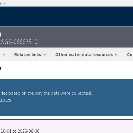
w
n
- USGS-06882510
Related links
Other water data resources
Co
ries based on the way the data were collected.
gories
0-10-01 to 2026-08-06