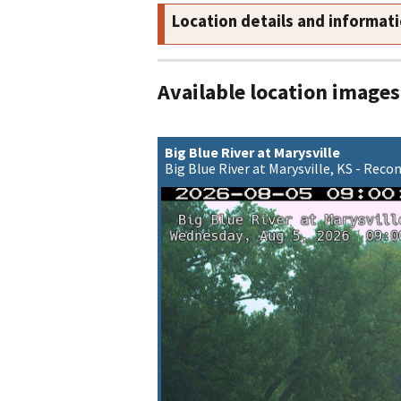
Location details and informat
Available location images
Big Blue River at Marysville
Big Blue River at Marysville, KS - Rec