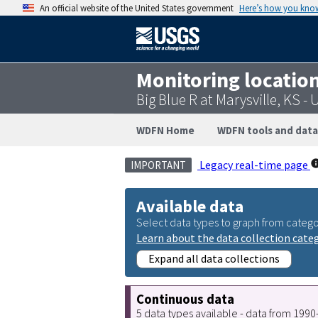
An official website of the United States government
Here’s how you kno
Monitoring locatio
Big Blue R at Marysville, KS 
WDFN Home
WDFN tools and data
Legacy real-time page
IMPORTANT
Available data
Select data types to graph from catego
Learn about the data collection cate
Expand all data collections
Continuous data
5 data types available - data from 199