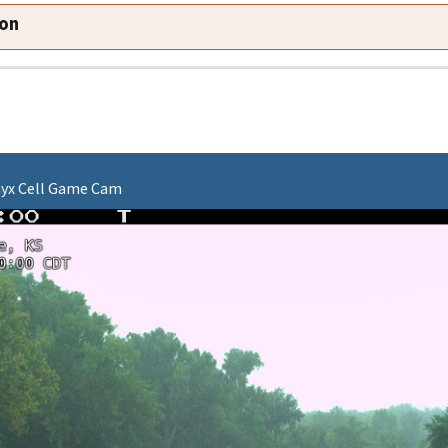
ion
onyx Cell Game Cam