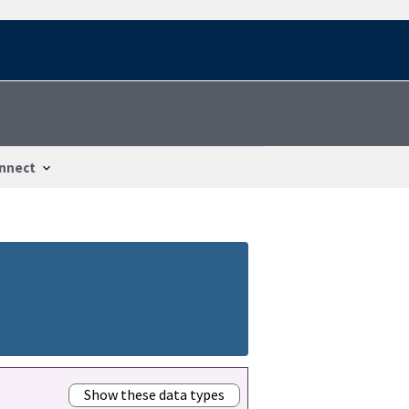
nnect
Show these data types