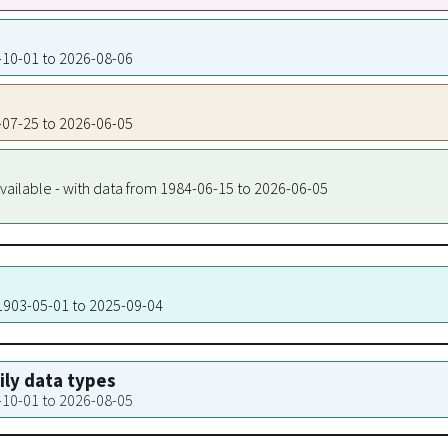
4-10-01 to 2026-08-06
5-07-25 to 2026-06-05
vailable - with data from 1984-06-15 to 2026-06-05
 1903-05-01 to 2025-09-04
aily data types
4-10-01 to 2026-08-05