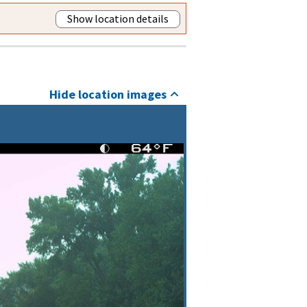
Show location details
Hide location images