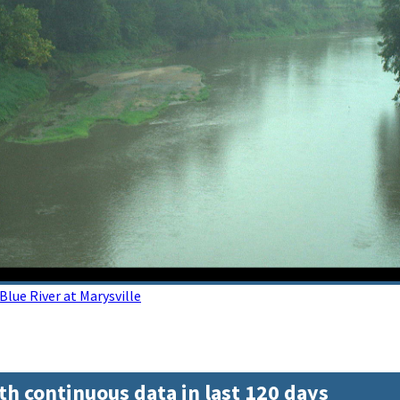
lue River at Marysville
th continuous data in last 120 days