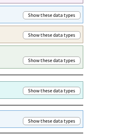
Show these data types
Show these data types
Show these data types
Show these data types
Show these data types