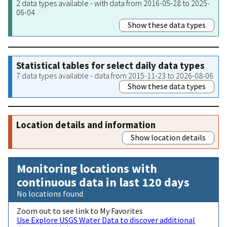
2 data types available - with data from 2016-05-28 to 2025-
06-04
Show these data types
Statistical tables for select daily data types
7 data types available - data from 2015-11-23 to 2026-08-06
Show these data types
Location details and information
Show location details
Monitoring locations with
continuous data in last 120 days
No locations found
Zoom out to see link to My Favorites
Use Explore USGS Water Data to discover additional