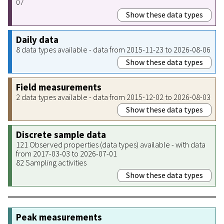
07
Show these data types
Daily data
8 data types available - data from 2015-11-23 to 2026-08-06
Show these data types
Field measurements
2 data types available - data from 2015-12-02 to 2026-08-03
Show these data types
Discrete sample data
121 Observed properties (data types) available - with data
from 2017-03-03 to 2026-07-01
82 Sampling activities
Show these data types
Peak measurements