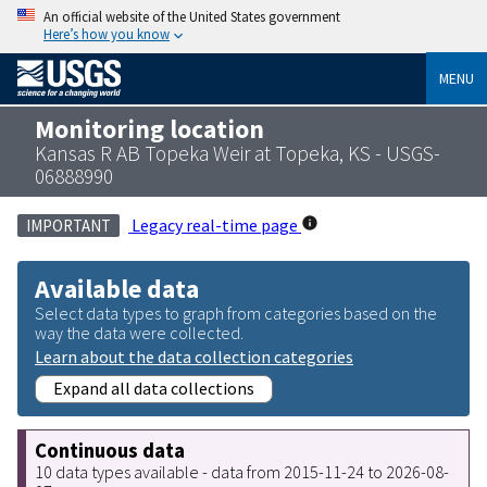
An official website of the United States government
Here’s how you know
MENU
Monitoring location
Kansas R AB Topeka Weir at Topeka, KS - USGS-
06888990
Legacy real-time page
IMPORTANT
Available data
Select data types to graph from categories based on the
way the data were collected.
Learn about the data collection categories
Expand all data collections
Continuous data
10 data types available - data from 2015-11-24 to 2026-08-